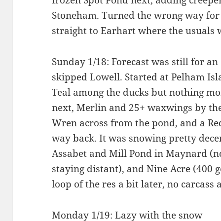
frozen Spot Pond next, adding creepe
Stoneham. Turned the wrong way for
straight to Earhart where the usuals
Sunday 1/18: Forecast was still for an 
skipped Lowell. Started at Pelham I
Teal among the ducks but nothing mo
next, Merlin and 25+ waxwings by the
Wren across from the pond, and a Re
way back. It was snowing pretty decen
Assabet and Mill Pond in Maynard (not
staying distant), and Nine Acre (400 g
loop of the res a bit later, no carcass
Monday 1/19: Lazy with the snow