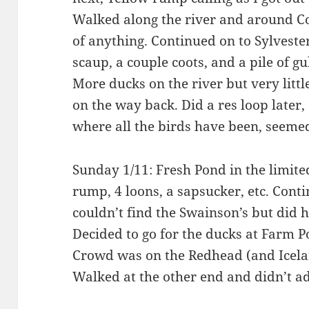
Walked along the river and around
of anything. Continued on to Sylvester
scaup, a couple coots, and a pile of g
More ducks on the river but very litt
on the way back. Did a res loop later,
where all the birds have been, seemed
Sunday 1/11: Fresh Pond in the limited
rump, 4 loons, a sapsucker, etc. Cont
couldn’t find the Swainson’s but did
Decided to go for the ducks at Farm 
Crowd was on the Redhead (and Icelan
Walked at the other end and didn’t 