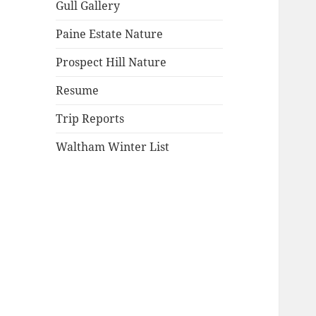
Gull Gallery
Paine Estate Nature
Prospect Hill Nature
Resume
Trip Reports
Waltham Winter List