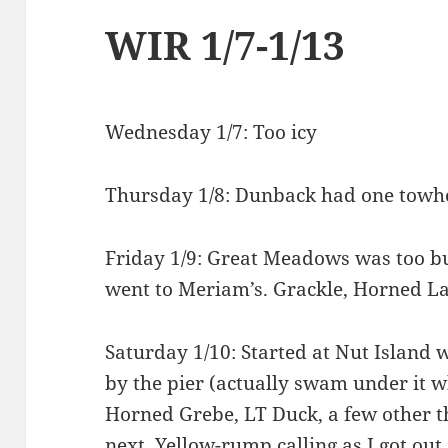
WIR 1/7-1/13
Wednesday 1/7: Too icy
Thursday 1/8: Dunback had one towhe
Friday 1/9: Great Meadows was too bu
went to Meriam’s. Grackle, Horned La
Saturday 1/10: Started at Nut Island 
by the pier (actually swam under it wh
Horned Grebe, LT Duck, a few other t
next, Yellow-rump calling as I got out o