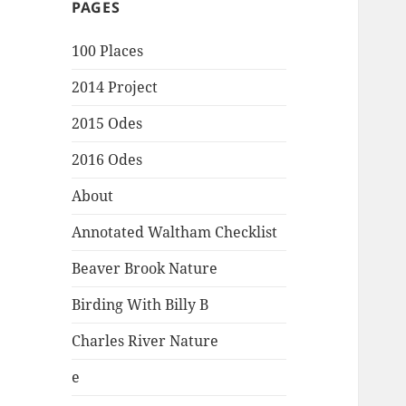
PAGES
100 Places
2014 Project
2015 Odes
2016 Odes
About
Annotated Waltham Checklist
Beaver Brook Nature
Birding With Billy B
Charles River Nature
e