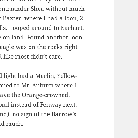
 Commander Shea without much
 Baxter, where I had a loon, 2
ulls. Looped around to Earhart.
le on land. Found another loon
 eagle was on the rocks right
 like most didn’t care.
 light had a Merlin, Yellow-
inued to Mt. Auburn where I
 have the Orange-crowned.
Pond instead of Fenway next.
d), no sign of the Barrow’s.
add much.