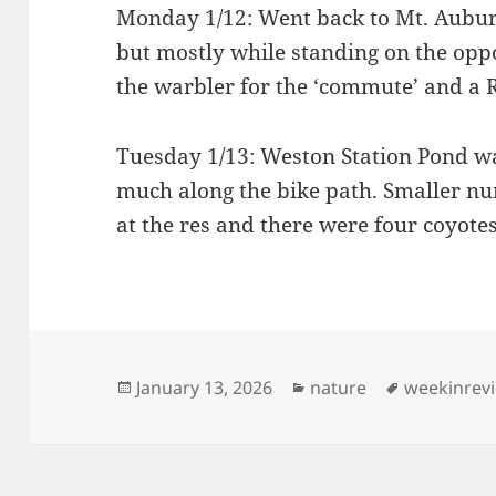
Monday 1/12: Went back to Mt. Aubur
but mostly while standing on the oppo
the warbler for the ‘commute’ and a R
Tuesday 1/13: Weston Station Pond w
much along the bike path. Smaller num
at the res and there were four coyotes
Posted
Categories
Tags
January 13, 2026
nature
weekinrev
on