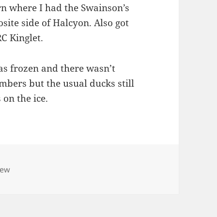
n where I had the Swainson’s
site side of Halcyon. Also got
C Kinglet.
as frozen and there wasn’t
bers but the usual ducks still
 on the ice.
iew