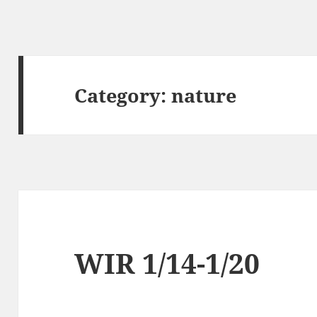
Category:
nature
WIR 1/14-1/20