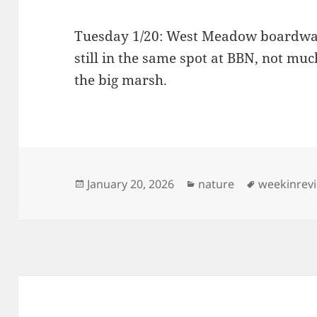
Tuesday 1/20: West Meadow boardwal
still in the same spot at BBN, not mu
the big marsh.
Posted
Categories
Tags
January 20, 2026
nature
weekinrev
on