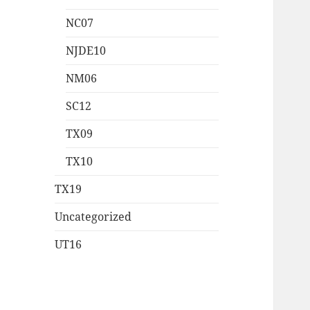
NC07
NJDE10
NM06
SC12
TX09
TX10
TX19
Uncategorized
UT16