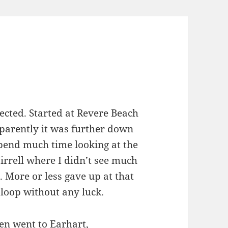
cted. Started at Revere Beach
pparently it was further down
spend much time looking at the
rrell where I didn’t see much
 More or less gave up at that
loop without any luck.
en went to Earhart,