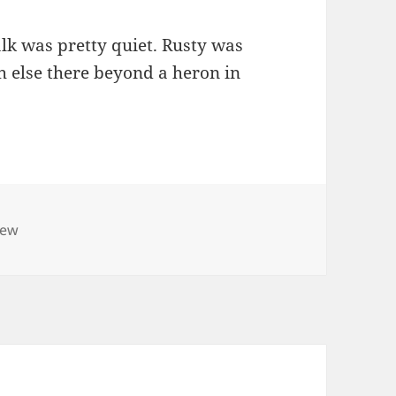
k was pretty quiet. Rusty was
ch else there beyond a heron in
iew