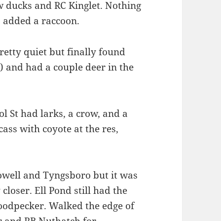
w ducks and RC Kinglet. Nothing
p added a raccoon.
tty quiet but finally found
) and had a couple deer in the
l St had larks, a crow, and a
ass with coyote at the res,
Lowell and Tyngsboro but it was
closer. Ell Pond still had the
Woodpecker. Walked the edge of