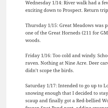
Wednesday 1/14: River walk had a fe
exciting down to Prospect. Return tri
Thursday 1/15: Great Meadows was pre
one of the Great Horneds (211 for GM
woods.
Friday 1/16: Too cold and windy. Schoo
raven. Nothing at Nine Acre. Deer carc
didn’t scope the birds.
Saturday 1/17: Intended to go up to 
snowing enough that I decided to stay 
scaup and finally got a Red-bellied 