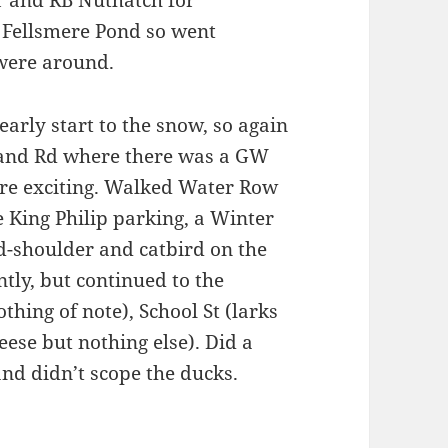
r and RB Nuthatch for
 Fellsmere Pond so went
 were around.
early start to the snow, so again
sland Rd where there was a GW
re exciting. Walked Water Row
 King Philip parking, a Winter
d-shoulder and catbird on the
tly, but continued to the
hing of note), School St (larks
eese but nothing else). Did a
 and didn’t scope the ducks.