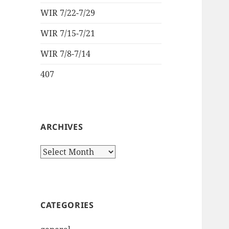
WIR 7/22-7/29
WIR 7/15-7/21
WIR 7/8-7/14
407
ARCHIVES
Archives
CATEGORIES