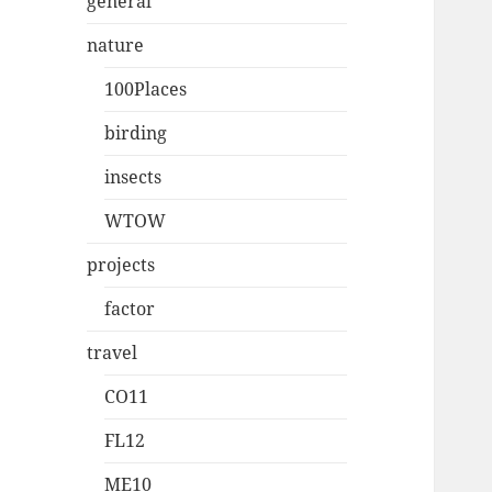
general
nature
100Places
birding
insects
WTOW
projects
factor
travel
CO11
FL12
ME10