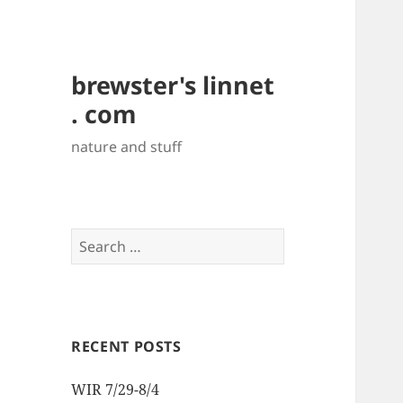
brewster's linnet
. com
nature and stuff
Search
for:
RECENT POSTS
WIR 7/29-8/4