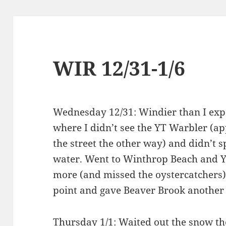
WIR 12/31-1/6
Wednesday 12/31: Windier than I expe
where I didn’t see the YT Warbler (a
the street the other way) and didn’t 
water. Went to Winthrop Beach and Yi
more (and missed the oystercatchers).
point and gave Beaver Brook another 
Thursday 1/1: Waited out the snow th