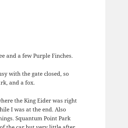
e and a few Purple Finches.
sy with the gate closed, so
rk, and a fox.
where the King Eider was right
ile I was at the end. Also
hings. Squantum Point Park
f the car but very little after.