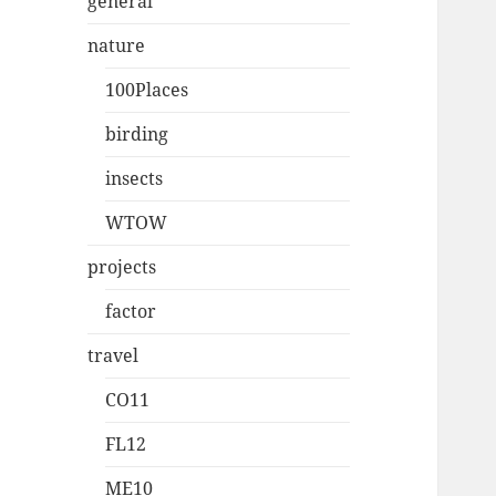
general
nature
100Places
birding
insects
WTOW
projects
factor
travel
CO11
FL12
ME10