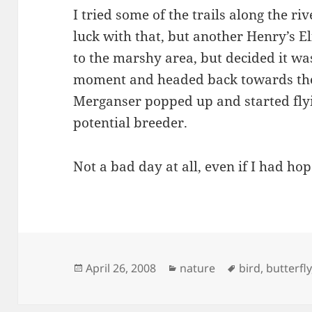
I tried some of the trails along the r
luck with that, but another Henry’s El
to the marshy area, but decided it w
moment and headed back towards the
Merganser popped up and started flyin
potential breeder.
Not a bad day at all, even if I had hop
Posted
Categories
Tags
April 26, 2008
nature
bird
,
butterfly
on