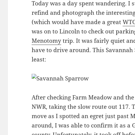
Today was a day spent wandering. I st
refind and photograph the interestin
(which would have made a great
WTO
was on to Lincoln to check out parkin
Menotomy
trip. It was fairly quiet and
have to drive around. This Savannah 
least:
After checking Farm Meadow and the 
NWR, taking the slow route out 117. T
move as I spotted an egret just past M
around, I was able to confirm it as a 
county. Unfortunately, it took off befo