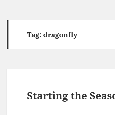
Tag:
dragonfly
Starting the Seas