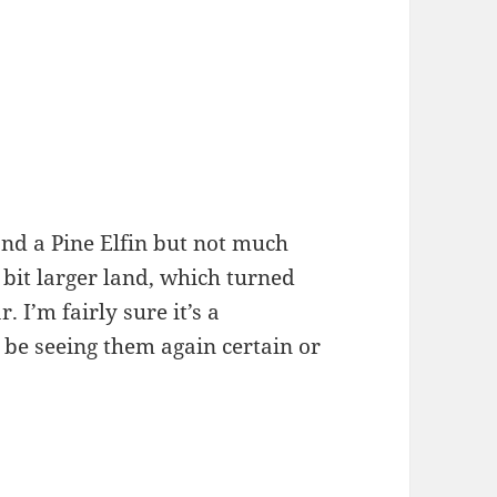
and a Pine Elfin but not much
 bit larger land, which turned
. I’m fairly sure it’s a
o be seeing them again certain or