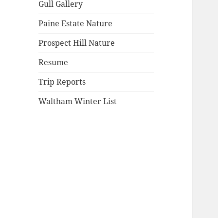
Gull Gallery
Paine Estate Nature
Prospect Hill Nature
Resume
Trip Reports
Waltham Winter List