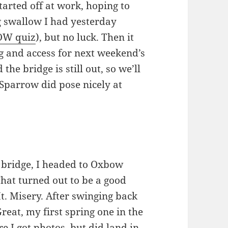
arted off at work, hoping to
g swallow I had yesterday
W quiz
), but no luck. Then it
g and access for next weekend’s
 the bridge is still out, so we’ll
Sparrow did pose nicely at
bridge, I headed to Oxbow
hat turned out to be a good
t. Misery. After swinging back
Great, my first spring one in the
re I got photos, but did land in