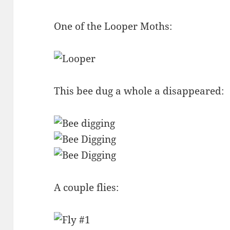
One of the Looper Moths:
This bee dug a whole a disappeared:
A couple flies: