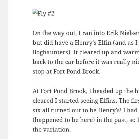
On the way out, I ran into
Erik Nielse
but did have a Henry’s Elfin (and as I
Boghaunters). It cleared up and warm
back to the car before it was really n
stop at Fort Pond Brook.
At Fort Pond Brook, I headed up the hi
cleared I started seeing Elfins. The fi
six all turned out to be Henry’s! I had
(happened to be here) in the past, so 
the variation.