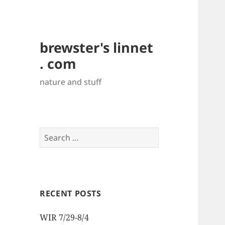
brewster's linnet
. com
nature and stuff
Search
for:
RECENT POSTS
WIR 7/29-8/4