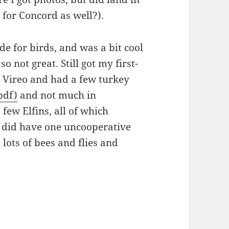
 for Concord as well?).
de for birds, and was a bit cool
 not great. Still got my first-
 Vireo and had a few turkey
pdf)
and not much in
 few Elfins, all of which
I did have one uncooperative
lots of bees and flies and