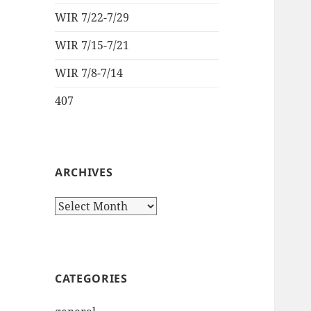
WIR 7/22-7/29
WIR 7/15-7/21
WIR 7/8-7/14
407
ARCHIVES
Archives
CATEGORIES