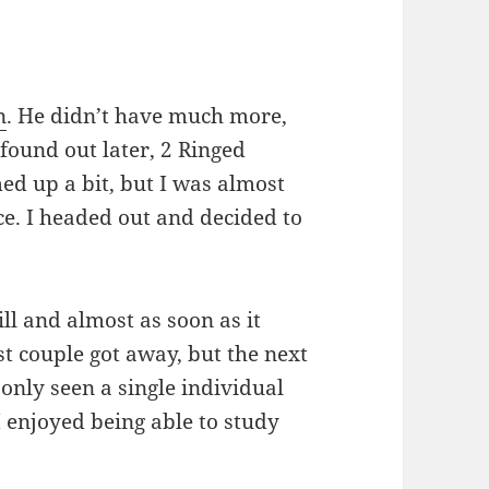
n
. He didn’t have much more,
 found out later, 2 Ringed
ed up a bit, but I was almost
ice. I headed out and decided to
ll and almost as soon as it
rst couple got away, but the next
 only seen a single individual
I enjoyed being able to study