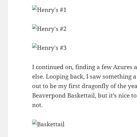
I continued on, finding a few Azures 
else. Looping back, I saw something a
out to be my first dragonfly of the year
Beaverpond Baskettail, but it’s nice t
not.