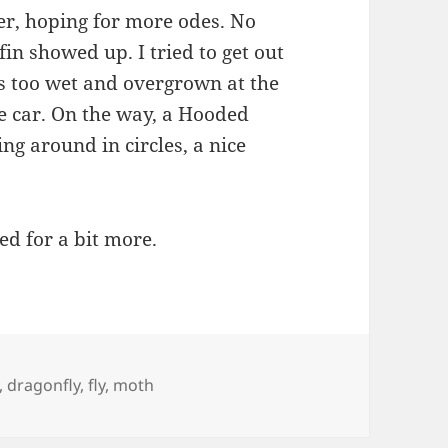
iver, hoping for more odes. No
fin showed up. I tried to get out
as too wet and overgrown at the
 car. On the way, a Hooded
g around in circles, a nice
ed for a bit more.
,
dragonfly
,
fly
,
moth