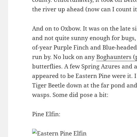
the river up ahead (now can I count it
And on to Oxbow. It was on the late si
and not quite sunny enough for bugs, so
of-year Purple Finch and Blue-headed
run by. No luck on any
Boghaunters (
butterflies. A few Spring Azures and a
appeared to be Eastern Pine were it. 
Tiger Beetle down at the far pond and 
wasps. Some did pose a bit:
Pine Elfin: