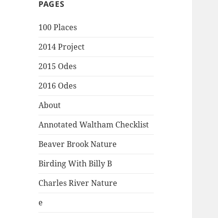
PAGES
100 Places
2014 Project
2015 Odes
2016 Odes
About
Annotated Waltham Checklist
Beaver Brook Nature
Birding With Billy B
Charles River Nature
e