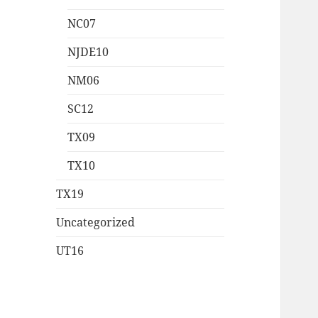
NC07
NJDE10
NM06
SC12
TX09
TX10
TX19
Uncategorized
UT16