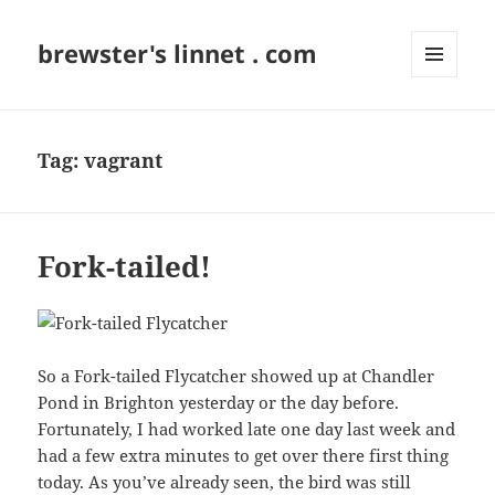
brewster's linnet . com
MENU
AND
WIDGETS
Tag:
vagrant
Fork-tailed!
So a Fork-tailed Flycatcher showed up at Chandler
Pond in Brighton yesterday or the day before.
Fortunately, I had worked late one day last week and
had a few extra minutes to get over there first thing
today. As you’ve already seen, the bird was still