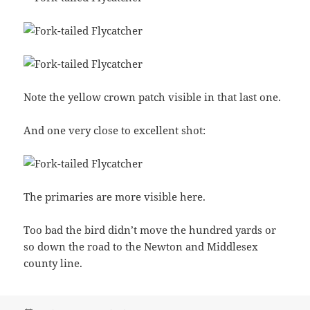
Note the yellow crown patch visible in that last one.
And one very close to excellent shot:
The primaries are more visible here.
Too bad the bird didn’t move the hundred yards or
so down the road to the Newton and Middlesex
county line.