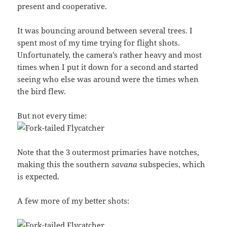
present and cooperative.
It was bouncing around between several trees. I
spent most of my time trying for flight shots.
Unfortunately, the camera’s rather heavy and most
times when I put it down for a second and started
seeing who else was around were the times when
the bird flew.
But not every time:
Note that the 3 outermost primaries have notches,
making this the southern
savana
subspecies, which
is expected.
A few more of my better shots: