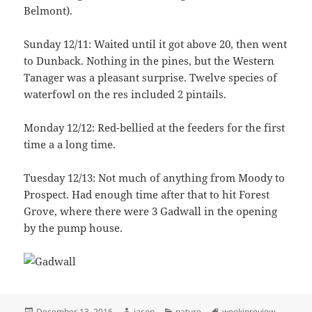
Belmont).
Sunday 12/11: Waited until it got above 20, then went
to Dunback. Nothing in the pines, but the Western
Tanager was a pleasant surprise. Twelve species of
waterfowl on the res included 2 pintails.
Monday 12/12: Red-bellied at the feeders for the first
time a a long time.
Tuesday 12/13: Not much of anything from Moody to
Prospect. Had enough time after that to hit Forest
Grove, where there were 3 Gadwall in the opening
by the pump house.
Posted
Author
Categories
Tags
December 13, 2016
jason
nature
weekinreview