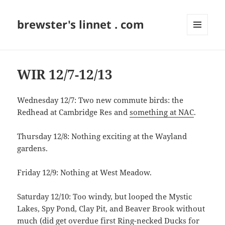
brewster's linnet . com
MENU
AND
WIDGETS
WIR 12/7-12/13
Wednesday 12/7: Two new commute birds: the
Redhead at Cambridge Res and
something at NAC
.
Thursday 12/8: Nothing exciting at the Wayland
gardens.
Friday 12/9: Nothing at West Meadow.
Saturday 12/10: Too windy, but looped the Mystic
Lakes, Spy Pond, Clay Pit, and Beaver Brook without
much (did get overdue first Ring-necked Ducks for