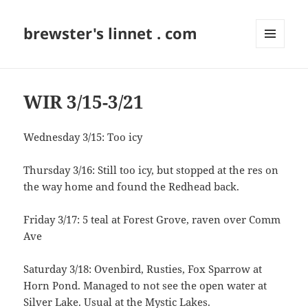
brewster's linnet . com
MENU
AND
WIDGETS
WIR 3/15-3/21
Wednesday 3/15: Too icy
Thursday 3/16: Still too icy, but stopped at the res on
the way home and found the Redhead back.
Friday 3/17: 5 teal at Forest Grove, raven over Comm
Ave
Saturday 3/18: Ovenbird, Rusties, Fox Sparrow at
Horn Pond. Managed to not see the open water at
Silver Lake. Usual at the Mystic Lakes.