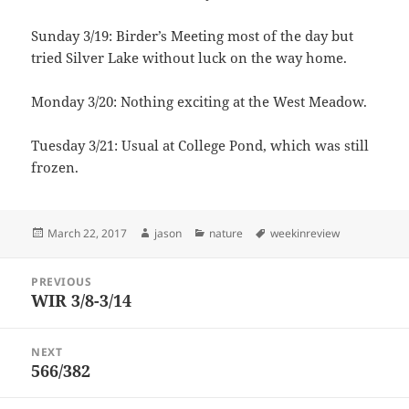
Sunday 3/19: Birder’s Meeting most of the day but
tried Silver Lake without luck on the way home.
Monday 3/20: Nothing exciting at the West Meadow.
Tuesday 3/21: Usual at College Pond, which was still
frozen.
Posted
Author
Categories
Tags
March 22, 2017
jason
nature
weekinreview
on
Post
PREVIOUS
navigation
WIR 3/8-3/14
Previous
post:
NEXT
566/382
Next
post: