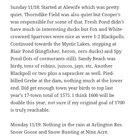
Sunday 11/18: Started at Alewife which was pretty
quiet. Thorndike Field was also quiet but Cooper’s
was responsible for some of that. Fresh Pond didn’t
have much in interesting ducks but Fox and White-
crowned Sparrows were nice as were 1-2 Blackpolls.
Continued towards the Mystic Lakes, stopping at
Blair Pond (kingfisher, heron, zero ducks) and Spy
Pond (lots of cormorants still). Sandy Beach was
birdy, tons of robins, juncos, jays, etc. Another
Blackpoll or two plus a sapsucker as well. Pied-
billed Grebe at the dam, nothing much at the lower
end. Did get enough town year birds to top last
year’s 17-town total of 1575. I think 1600 will be
doable this year, not sure if my original goal of 1700
is truly reachable.
Monday 11/19: Nothing in the rain at Arlington Res.
Snow Goose and Snow Bunting at Nine Acre.