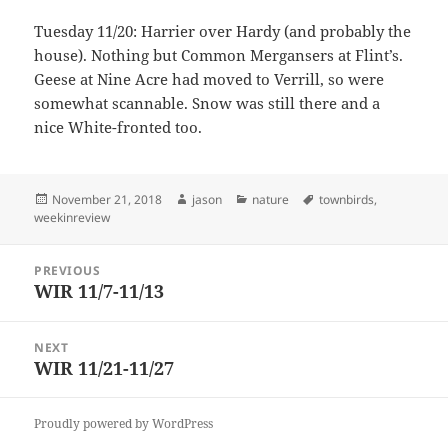
Tuesday 11/20: Harrier over Hardy (and probably the
house). Nothing but Common Mergansers at Flint’s.
Geese at Nine Acre had moved to Verrill, so were
somewhat scannable. Snow was still there and a
nice White-fronted too.
Posted
Author
Categories
Tags
November 21, 2018
jason
nature
townbirds
,
on
weekinreview
Post
PREVIOUS
navigation
WIR 11/7-11/13
Previous
post:
NEXT
WIR 11/21-11/27
Next
post:
Proudly powered by WordPress