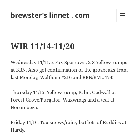
brewster's linnet . com
MENU
AND
WIDGETS
WIR 11/14-11/20
Wednesday 11/14: 2 Fox Sparrows, 2-3 Yellow-rumps
at BBN. Also got confirmation of the grosbeaks from
last Monday, Waltham #216 and BBN/RM #174!
Thursday 11/15: Yellow-rump, Palm, Gadwall at
Forest Grove/Purgator. Waxwings and a teal at
Norumbega.
Friday 11/16: Too snowy/rainy but lots of Ruddies at
Hardy.