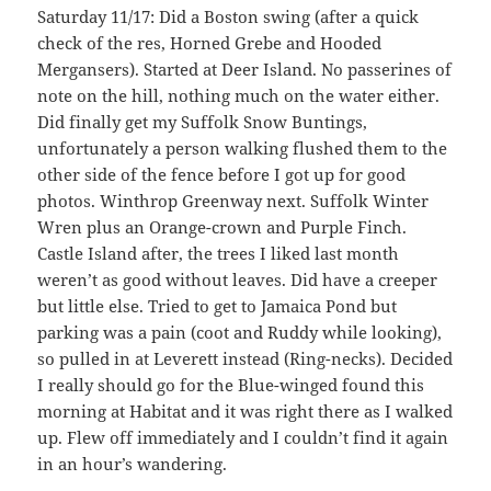
Saturday 11/17: Did a Boston swing (after a quick
check of the res, Horned Grebe and Hooded
Mergansers). Started at Deer Island. No passerines of
note on the hill, nothing much on the water either.
Did finally get my Suffolk Snow Buntings,
unfortunately a person walking flushed them to the
other side of the fence before I got up for good
photos. Winthrop Greenway next. Suffolk Winter
Wren plus an Orange-crown and Purple Finch.
Castle Island after, the trees I liked last month
weren’t as good without leaves. Did have a creeper
but little else. Tried to get to Jamaica Pond but
parking was a pain (coot and Ruddy while looking),
so pulled in at Leverett instead (Ring-necks). Decided
I really should go for the Blue-winged found this
morning at Habitat and it was right there as I walked
up. Flew off immediately and I couldn’t find it again
in an hour’s wandering.