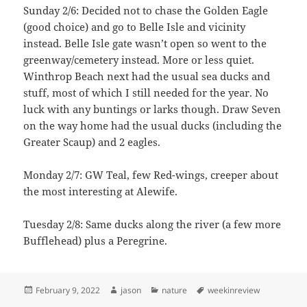
Sunday 2/6: Decided not to chase the Golden Eagle
(good choice) and go to Belle Isle and vicinity
instead. Belle Isle gate wasn’t open so went to the
greenway/cemetery instead. More or less quiet.
Winthrop Beach next had the usual sea ducks and
stuff, most of which I still needed for the year. No
luck with any buntings or larks though. Draw Seven
on the way home had the usual ducks (including the
Greater Scaup) and 2 eagles.
Monday 2/7: GW Teal, few Red-wings, creeper about
the most interesting at Alewife.
Tuesday 2/8: Same ducks along the river (a few more
Bufflehead) plus a Peregrine.
Posted
Author
Categories
Tags
February 9, 2022
jason
nature
weekinreview
on