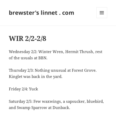
brewster's linnet . com
MENU
AND
WIDGETS
WIR 2/2-2/8
Wednesday 2/2: Winter Wren, Hermit Thrush, rest
of the usuals at BBN.
Thursday 2/3: Nothing unusual at Forest Grove.
Kinglet was back in the yard.
Friday 2/4: Yuck
Saturday 2/5: Few waxwings, a sapsucker, bluebird,
and Swamp Sparrow at Dunback.