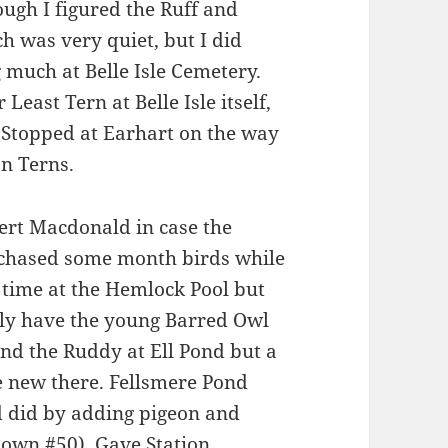
ough I figured the Ruff and
h was very quiet, but I did
 much at Belle Isle Cemetery.
east Tern at Belle Isle itself,
Stopped at Earhart on the way
n Terns.
ert Macdonald in case the
 chased some month birds while
 time at the Hemlock Pool but
ally have the young Barred Owl
ind the Ruddy at Ell Pond but a
e new there. Fellsmere Pond
d did by adding pigeon and
 town #50). Gave Station