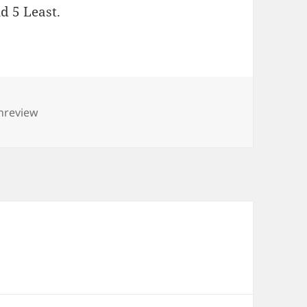
d 5 Least.
nreview