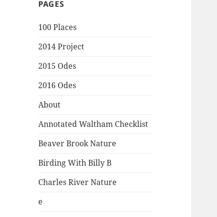
PAGES
100 Places
2014 Project
2015 Odes
2016 Odes
About
Annotated Waltham Checklist
Beaver Brook Nature
Birding With Billy B
Charles River Nature
e