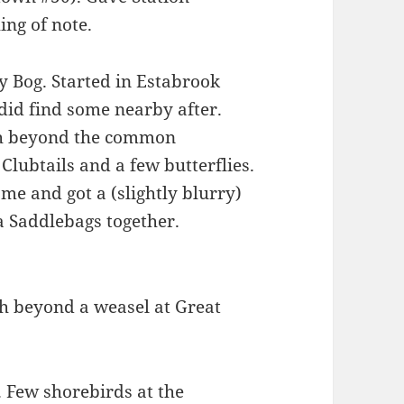
ing of note.
y Bog. Started in Estabrook
k did find some nearby after.
uch beyond the common
lubtails and a few butterflies.
e and got a (slightly blurry)
 Saddlebags together.
ch beyond a weasel at Great
 Few shorebirds at the