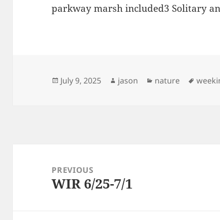
parkway marsh included3 Solitary an
Posted
Author
Categories
Tags
July 9, 2025
jason
nature
weeki
on
Post
navigation
PREVIOUS
WIR 6/25-7/1
Previous
post: