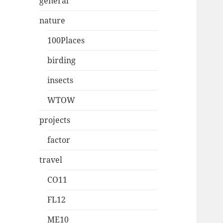
general
nature
100Places
birding
insects
WTOW
projects
factor
travel
CO11
FL12
ME10