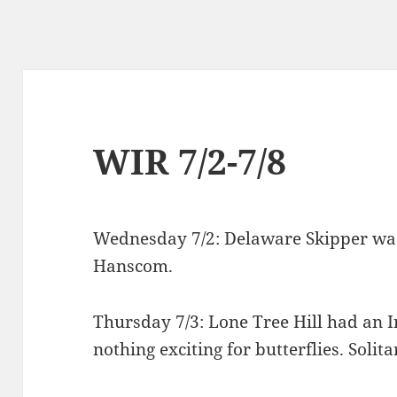
WIR 7/2-7/8
Wednesday 7/2: Delaware Skipper was 
Hanscom.
Thursday 7/3: Lone Tree Hill had an 
nothing exciting for butterflies. Solit