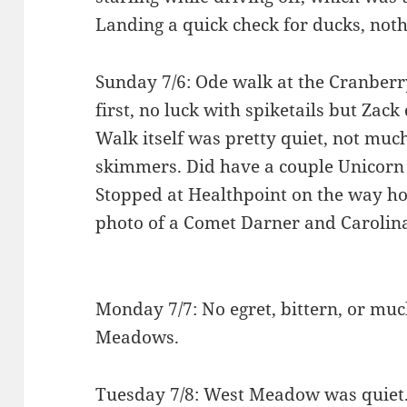
Landing a quick check for ducks, noth
Sunday 7/6: Ode walk at the Cranberr
first, no luck with spiketails but Zac
Walk itself was pretty quiet, not m
skimmers. Did have a couple Unicorn C
Stopped at Healthpoint on the way hom
photo of a Comet Darner and Carolina
Monday 7/7: No egret, bittern, or mu
Meadows.
Tuesday 7/8: West Meadow was quiet.