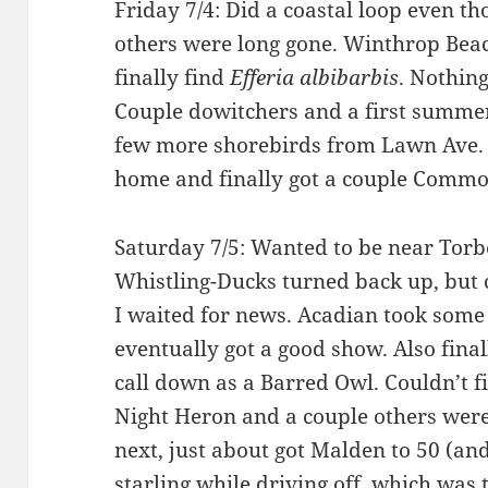
Friday 7/4: Did a coastal loop even th
others were long gone. Winthrop Beac
finally find
Efferia albibarbis
. Nothing
Couple dowitchers and a first summer L
few more shorebirds from Lawn Ave. 
home and finally got a couple Commo
Saturday 7/5: Wanted to be near Torb
Whistling-Ducks turned back up, but
I waited for news. Acadian took some
eventually got a good show. Also fin
call down as a Barred Owl. Couldn’t f
Night Heron and a couple others wer
next, just about got Malden to 50 (an
starling while driving off, which was