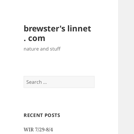
brewster's linnet
. com
nature and stuff
Search
for:
RECENT POSTS
WIR 7/29-8/4