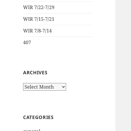
WIR 7/22-7/29
WIR 7/15-7/21
WIR 7/8-7/14
407
ARCHIVES
Archives
CATEGORIES