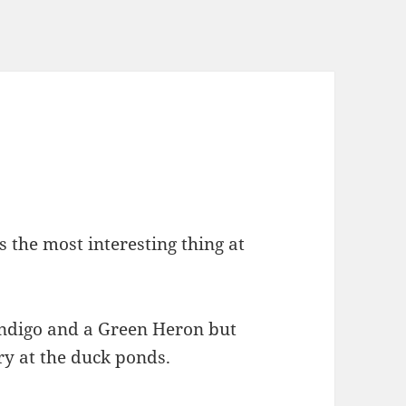
the most interesting thing at
Indigo and a Green Heron but
ary at the duck ponds.