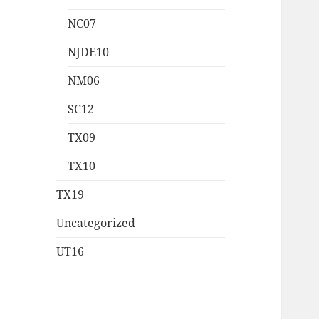
NC07
NJDE10
NM06
SC12
TX09
TX10
TX19
Uncategorized
UT16