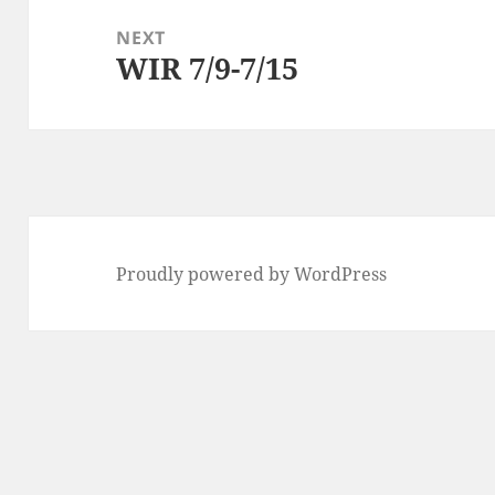
NEXT
WIR 7/9-7/15
Next
post:
Proudly powered by WordPress