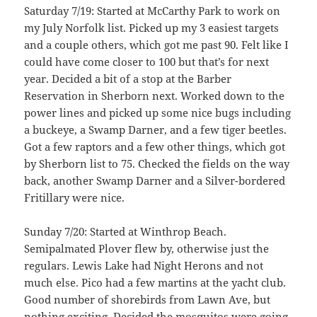
Saturday 7/19: Started at McCarthy Park to work on
my July Norfolk list. Picked up my 3 easiest targets
and a couple others, which got me past 90. Felt like I
could have come closer to 100 but that’s for next
year. Decided a bit of a stop at the Barber
Reservation in Sherborn next. Worked down to the
power lines and picked up some nice bugs including
a buckeye, a Swamp Darner, and a few tiger beetles.
Got a few raptors and a few other things, which got
by Sherborn list to 75. Checked the fields on the way
back, another Swamp Darner and a Silver-bordered
Fritillary were nice.
Sunday 7/20: Started at Winthrop Beach.
Semipalmated Plover flew by, otherwise just the
regulars. Lewis Lake had Night Herons and not
much else. Pico had a few martins at the yacht club.
Good number of shorebirds from Lawn Ave, but
nothing exciting. Decided the mosquitos were going