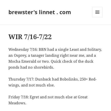
brewster's linnet . com
MENU
AND
WIDGETS
WIR 7/16-7/22
Wednesday 7/16: BBN had a single Least and Solitary,
an Osprey, a tanager landing right near me, and a
Mocha Emerald or two. Quick check of the duck
ponds had no shorebirds.
Thursday 7/17: Dunback had Bobolinks, 250+ Red-
wings, and not much else.
Friday 7/18: Egret and not much else at Great
Meadows.