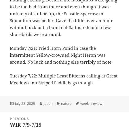
to be too bad from there and even though it was
unlikely ot still be up, the Seaside Sparrow in
Squantum was better. Gave it a little over an hour
without luck but a bunch of Saltmarsh and a few
shorebirds were around.
Monday 7/21: Tried Horn Pond in case the
intermittent Yellow-crowned Night Heron was
around. No luck and nothing else terribly of note.
Tuesday 7/22: Multiple Least Bitterns calling at Great
Meadows, no Striped Saddlebags though.
Posted
Author
Categories
Tags
July 23, 2025
jason
nature
weekinreview
on
Post
PREVIOUS
navigation
WIR 7/9-7/15
Previous