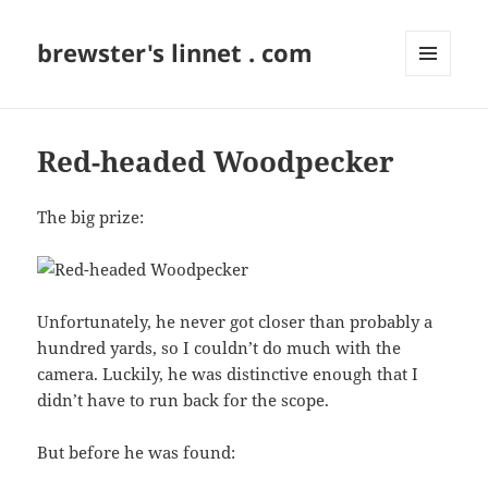
brewster's linnet . com
MENU
AND
WIDGETS
Red-headed Woodpecker
The big prize:
Unfortunately, he never got closer than probably a
hundred yards, so I couldn’t do much with the
camera. Luckily, he was distinctive enough that I
didn’t have to run back for the scope.
But before he was found: