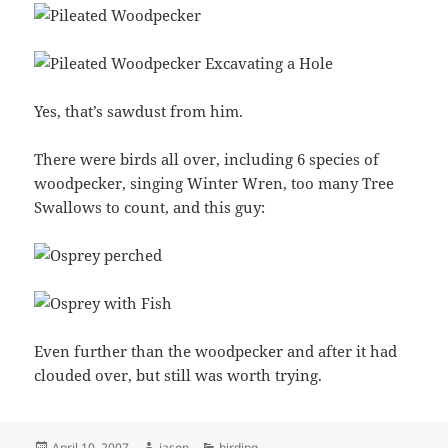
Yes, that’s sawdust from him.
There were birds all over, including 6 species of
woodpecker, singing Winter Wren, too many Tree
Swallows to count, and this guy:
Even further than the woodpecker and after it had
clouded over, but still was worth trying.
Posted
Author
Categories
April 10, 2007
jason
birding