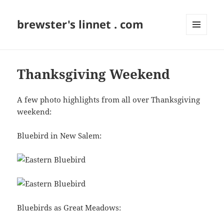
brewster's linnet . com
MENU
AND
WIDGETS
Thanksgiving Weekend
A few photo highlights from all over Thanksgiving
weekend:
Bluebird in New Salem:
Bluebirds as Great Meadows: