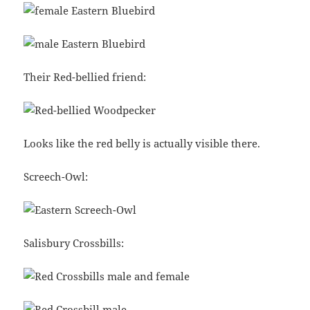
Their Red-bellied friend:
Looks like the red belly is actually visible there.
Screech-Owl:
Salisbury Crossbills: