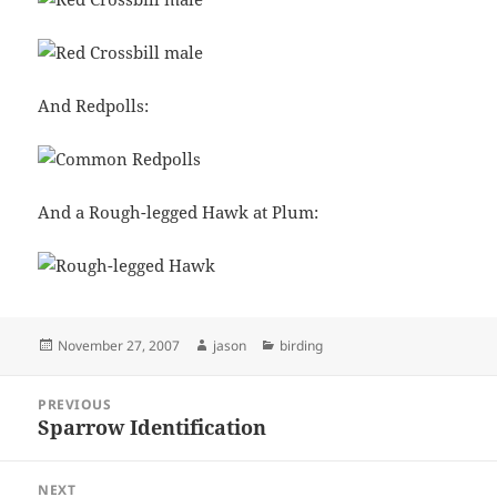
And Redpolls:
And a Rough-legged Hawk at Plum:
Posted
Author
Categories
November 27, 2007
jason
birding
on
Post
PREVIOUS
navigation
Sparrow Identification
Previous
post:
NEXT