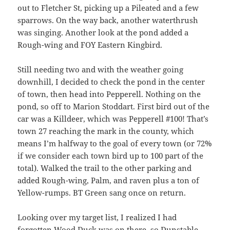
out to Fletcher St, picking up a Pileated and a few
sparrows. On the way back, another waterthrush
was singing. Another look at the pond added a
Rough-wing and FOY Eastern Kingbird.
Still needing two and with the weather going
downhill, I decided to check the pond in the center
of town, then head into Pepperell. Nothing on the
pond, so off to Marion Stoddart. First bird out of the
car was a Killdeer, which was Pepperell #100! That’s
town 27 reaching the mark in the county, which
means I’m halfway to the goal of every town (or 72%
if we consider each town bird up to 100 part of the
total). Walked the trail to the other parking and
added Rough-wing, Palm, and raven plus a ton of
Yellow-rumps. BT Green sang once on return.
Looking over my target list, I realized I had
forgotten Wood Duck was on there, so Dunstable