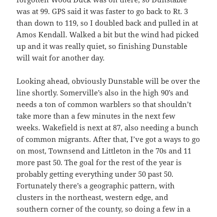
was at 99. GPS said it was faster to go back to Rt. 3
than down to 119, so I doubled back and pulled in at
Amos Kendall. Walked a bit but the wind had picked
up and it was really quiet, so finishing Dunstable
will wait for another day.
Looking ahead, obviously Dunstable will be over the
line shortly. Somerville’s also in the high 90’s and
needs a ton of common warblers so that shouldn’t
take more than a few minutes in the next few
weeks. Wakefield is next at 87, also needing a bunch
of common migrants. After that, I’ve got a ways to go
on most, Townsend and Littleton in the 70s and 11
more past 50. The goal for the rest of the year is
probably getting everything under 50 past 50.
Fortunately there’s a geographic pattern, with
clusters in the northeast, western edge, and
southern corner of the county, so doing a few in a