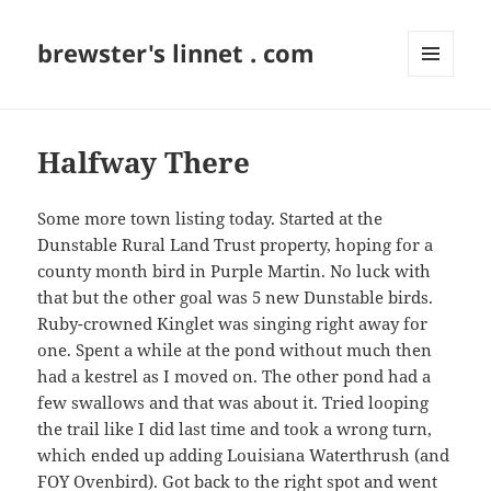
brewster's linnet . com
MENU
AND
WIDGETS
Halfway There
Some more town listing today. Started at the
Dunstable Rural Land Trust property, hoping for a
county month bird in Purple Martin. No luck with
that but the other goal was 5 new Dunstable birds.
Ruby-crowned Kinglet was singing right away for
one. Spent a while at the pond without much then
had a kestrel as I moved on. The other pond had a
few swallows and that was about it. Tried looping
the trail like I did last time and took a wrong turn,
which ended up adding Louisiana Waterthrush (and
FOY Ovenbird). Got back to the right spot and went