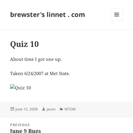
brewster's linnet . com
MENU
AND
WIDGETS
Quiz 10
About time I got one up.
Taken 6/24/2007 at Met State.
Posted
Author
Categories
June 15, 2008
jason
WTOW
on
Post
PREVIOUS
navigation
June 9 Bugs
Previous