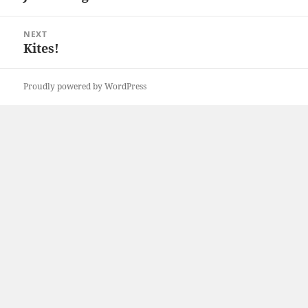
post:
NEXT
Kites!
Next
post:
Proudly powered by WordPress