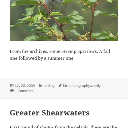
From the archives, some Swamp Sparrows. A fall
one followed by a summer one.
Posted
Categories
Tags
July 28, 2009
birding
birdphotographyweekly
on
on BPW Swamp
1 Comment
Greater Shearwaters
First round of photos from the pelagic, these are the