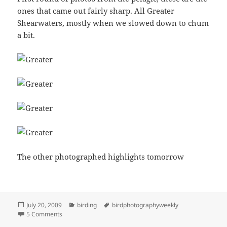
ones that came out fairly sharp. All Greater
Shearwaters, mostly when we slowed down to chum
a bit.
The other photographed highlights tomorrow
Posted
Categories
Tags
July 20, 2009
birding
birdphotographyweekly
on
on Greater Shearwaters
5 Comments