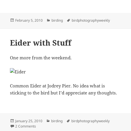
Posted
Categories
Tags
February 5, 2010
birding
birdphotographyweekly
on
Eider with Stuff
One more from the weekend.
Common Eider at Jodrey Pier. No idea what is
sticking to the bird but I’d appreciate any thoughts.
Posted
Categories
Tags
January 25, 2010
birding
birdphotographyweekly
on
on Eider with Stuff
2 Comments