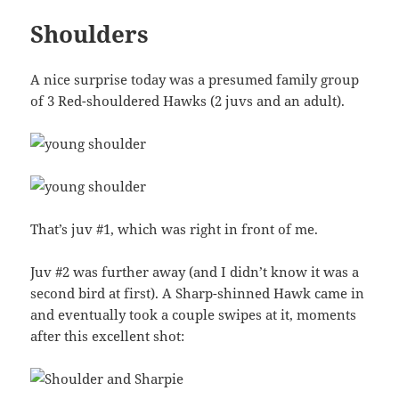
Shoulders
A nice surprise today was a presumed family group
of 3 Red-shouldered Hawks (2 juvs and an adult).
That’s juv #1, which was right in front of me.
Juv #2 was further away (and I didn’t know it was a
second bird at first). A Sharp-shinned Hawk came in
and eventually took a couple swipes at it, moments
after this excellent shot: