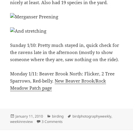
nicely at least. Also had 19 species in the yard.
Sunday 1/10: Pretty much stayed in, quick check for
the ravens late in the afternoon (mostly to show
someone where they are, saw nothing on the ride).
Monday 1/11: Beaver Brook North: Flicker, 2 Tree
Sparrows, Red-belly.
New Beaver Brook/Rock
Meadow Patch page
Posted
Categories
Tags
January 11, 2010
birding
birdphotographyweekly
,
on
on WIR 1/5-1/11
weekinreview
3 Comments