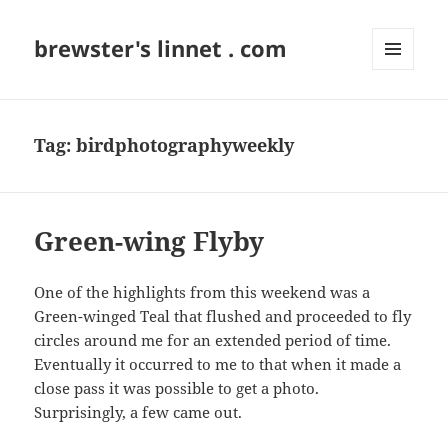
brewster's linnet . com
MENU
AND
WIDGETS
Tag:
birdphotographyweekly
Green-wing Flyby
One of the highlights from this weekend was a
Green-winged Teal that flushed and proceeded to fly
circles around me for an extended period of time.
Eventually it occurred to me to that when it made a
close pass it was possible to get a photo.
Surprisingly, a few came out.