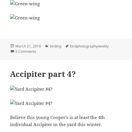
Posted
Categories
Tags
March 21, 2010
birding
birdphotographyweekly
on
on Green-wing Flyby
5 Comments
Accipiter part 4?
Believe this young Cooper’s is at least the 4th
individual Accipiter in the yard this winter.