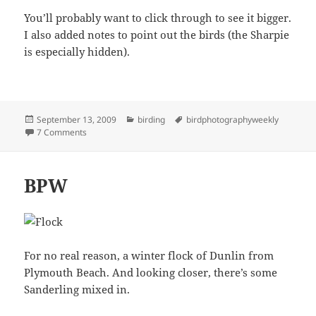
You’ll probably want to click through to see it bigger.
I also added notes to point out the birds (the Sharpie
is especially hidden).
Posted
Categories
Tags
September 13, 2009
birding
birdphotographyweekly
on
on Shoulders
7 Comments
BPW
For no real reason, a winter flock of Dunlin from
Plymouth Beach. And looking closer, there’s some
Sanderling mixed in.