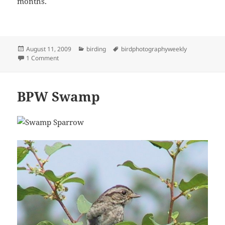
months.
Posted
Categories
Tags
August 11, 2009
birding
birdphotographyweekly
on
on BPW50
1 Comment
BPW Swamp