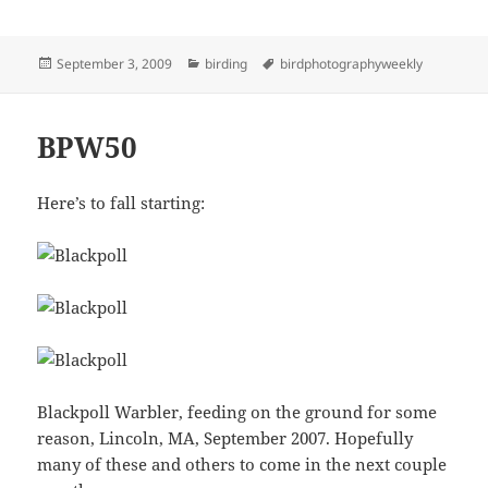
Posted
Categories
Tags
September 3, 2009
birding
birdphotographyweekly
on
BPW50
Here’s to fall starting:
Blackpoll Warbler, feeding on the ground for some
reason, Lincoln, MA, September 2007. Hopefully
many of these and others to come in the next couple