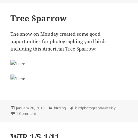
Tree Sparrow
The snow on Monday created some good
opportunities for photographing yard birds
including this American Tree Sparrow:
Posted
Categories
Tags
January 20, 2010
birding
birdphotographyweekly
on
on Tree Sparrow
1 Comment
WIR 1/5-1/11