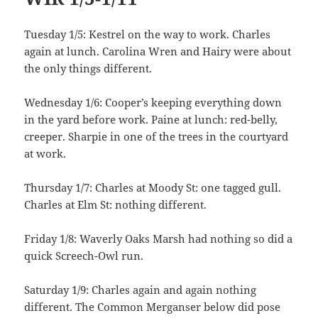
Tuesday 1/5: Kestrel on the way to work. Charles
again at lunch. Carolina Wren and Hairy were about
the only things different.
Wednesday 1/6: Cooper’s keeping everything down
in the yard before work. Paine at lunch: red-belly,
creeper. Sharpie in one of the trees in the courtyard
at work.
Thursday 1/7: Charles at Moody St: one tagged gull.
Charles at Elm St: nothing different.
Friday 1/8: Waverly Oaks Marsh had nothing so did a
quick Screech-Owl run.
Saturday 1/9: Charles again and again nothing
different. The Common Merganser below did pose