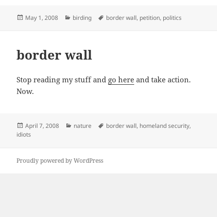
Posted
Categories
Tags
May 1, 2008
birding
border wall
,
petition
,
politics
on
border wall
Stop reading my stuff and
go here
and take action.
Now.
Posted
Categories
Tags
April 7, 2008
nature
border wall
,
homeland security
,
on
idiots
Proudly powered by WordPress