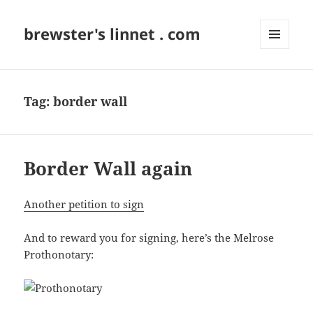
brewster's linnet . com
MENU
AND
WIDGETS
Tag:
border wall
Border Wall again
Another petition to sign
And to reward you for signing, here’s the Melrose
Prothonotary: