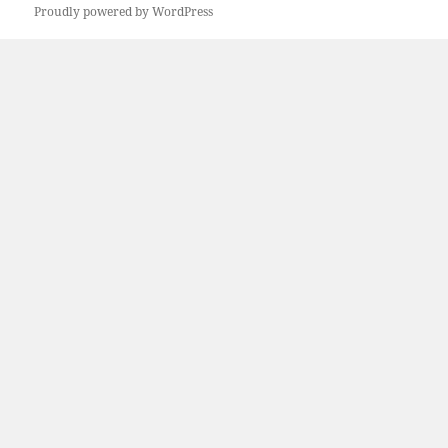
Proudly powered by WordPress