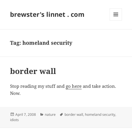
brewster's linnet . com
MENU
AND
WIDGETS
Tag:
homeland security
border wall
Stop reading my stuff and
go here
and take action.
Now.
Posted
Categories
Tags
April 7, 2008
nature
border wall
,
homeland security
,
on
idiots