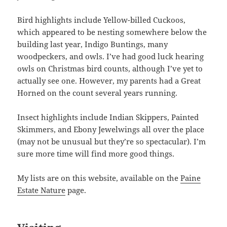
Bird highlights include Yellow-billed Cuckoos,
which appeared to be nesting somewhere below the
building last year, Indigo Buntings, many
woodpeckers, and owls. I’ve had good luck hearing
owls on Christmas bird counts, although I’ve yet to
actually see one. However, my parents had a Great
Horned on the count several years running.
Insect highlights include Indian Skippers, Painted
Skimmers, and Ebony Jewelwings all over the place
(may not be unusual but they’re so spectacular). I’m
sure more time will find more good things.
My lists are on this website, available on the
Paine
Estate Nature
page.