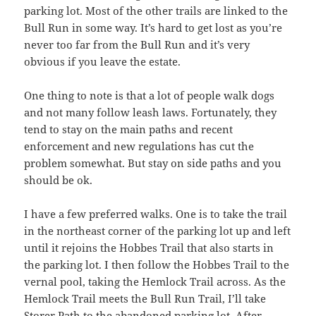
parking lot. Most of the other trails are linked to the
Bull Run in some way. It’s hard to get lost as you’re
never too far from the Bull Run and it’s very
obvious if you leave the estate.
One thing to note is that a lot of people walk dogs
and not many follow leash laws. Fortunately, they
tend to stay on the main paths and recent
enforcement and new regulations has cut the
problem somewhat. But stay on side paths and you
should be ok.
I have a few preferred walks. One is to take the trail
in the northeast corner of the parking lot up and left
until it rejoins the Hobbes Trail that also starts in
the parking lot. I then follow the Hobbes Trail to the
vernal pool, taking the Hemlock Trail across. As the
Hemlock Trail meets the Bull Run Trail, I’ll take
Storer Path to the abandoned parking lot. After