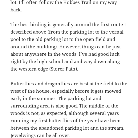
lot. I’ll often follow the Hobbes Trail on my way
back.
The best birding is generally around the first route I
described above (from the parking lot to the vernal
pool to the old parking lot to the open field and
around the building). However, things can be just
about anywhere in the woods. I’ve had good luck
right by the high school and and way down along
the western edge (Storer Path).
Butterflies and dragonflies are best at the field to the
west of the house, especially before it gets mowed
early in the summer. The parking lot and
surrounding area is also good. The middle of the
woods is not, as expected, although several years
running my first butterflies of the year have been
between the abandoned parking lot and the stream.
Jewelwings can be all over.