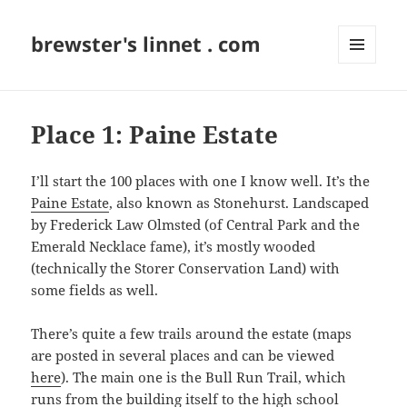
brewster's linnet . com
MENU
AND
WIDGETS
Place 1: Paine Estate
I’ll start the 100 places with one I know well. It’s the
Paine Estate
, also known as Stonehurst. Landscaped
by Frederick Law Olmsted (of Central Park and the
Emerald Necklace fame), it’s mostly wooded
(technically the Storer Conservation Land) with
some fields as well.
There’s quite a few trails around the estate (maps
are posted in several places and can be viewed
here
). The main one is the Bull Run Trail, which
runs from the building itself to the high school