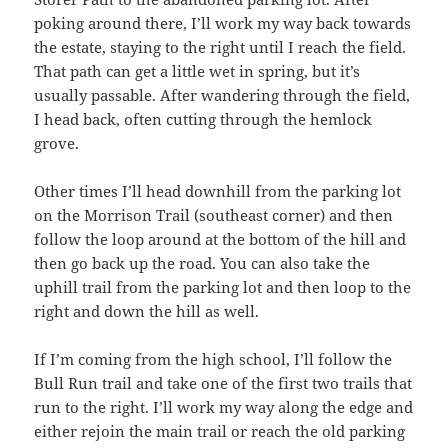
poking around there, I’ll work my way back towards
the estate, staying to the right until I reach the field.
That path can get a little wet in spring, but it’s
usually passable. After wandering through the field,
I head back, often cutting through the hemlock
grove.
Other times I’ll head downhill from the parking lot
on the Morrison Trail (southeast corner) and then
follow the loop around at the bottom of the hill and
then go back up the road. You can also take the
uphill trail from the parking lot and then loop to the
right and down the hill as well.
If I’m coming from the high school, I’ll follow the
Bull Run trail and take one of the first two trails that
run to the right. I’ll work my way along the edge and
either rejoin the main trail or reach the old parking