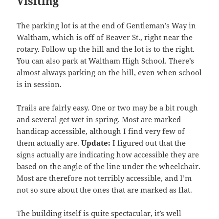
Visiting
The parking lot is at the end of Gentleman’s Way in
Waltham, which is off of Beaver St., right near the
rotary. Follow up the hill and the lot is to the right.
You can also park at Waltham High School. There’s
almost always parking on the hill, even when school
is in session.
Trails are fairly easy. One or two may be a bit rough
and several get wet in spring. Most are marked
handicap accessible, although I find very few of
them actually are.
Update:
I figured out that the
signs actually are indicating how accessible they are
based on the angle of the line under the wheelchair.
Most are therefore not terribly accessible, and I’m
not so sure about the ones that are marked as flat.
The building itself is quite spectacular, it’s well