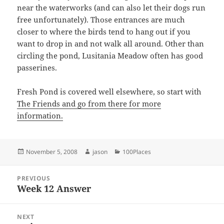
near the waterworks (and can also let their dogs run
free unfortunately). Those entrances are much
closer to where the birds tend to hang out if you
want to drop in and not walk all around. Other than
circling the pond, Lusitania Meadow often has good
passerines.
Fresh Pond is covered well elsewhere, so start with
The Friends
and go from there for more
information.
Posted
Author
Categories
November 5, 2008
jason
100Places
on
Post
PREVIOUS
navigation
Week 12 Answer
Previous
post:
NEXT