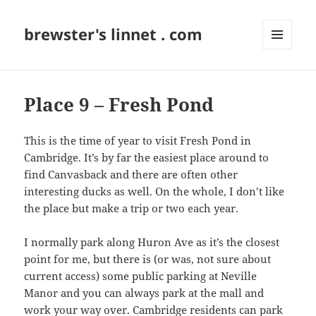
brewster's linnet . com
MENU
AND
WIDGETS
Place 9 – Fresh Pond
This is the time of year to visit Fresh Pond in
Cambridge. It’s by far the easiest place around to
find Canvasback and there are often other
interesting ducks as well. On the whole, I don’t like
the place but make a trip or two each year.
I normally park along Huron Ave as it’s the closest
point for me, but there is (or was, not sure about
current access) some public parking at Neville
Manor and you can always park at the mall and
work your way over. Cambridge residents can park