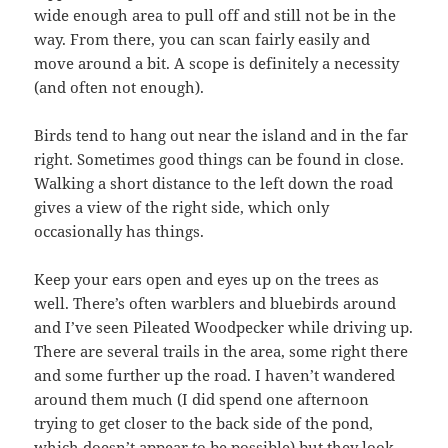
wide enough area to pull off and still not be in the
way. From there, you can scan fairly easily and
move around a bit. A scope is definitely a necessity
(and often not enough).
Birds tend to hang out near the island and in the far
right. Sometimes good things can be found in close.
Walking a short distance to the left down the road
gives a view of the right side, which only
occasionally has things.
Keep your ears open and eyes up on the trees as
well. There’s often warblers and bluebirds around
and I’ve seen Pileated Woodpecker while driving up.
There are several trails in the area, some right there
and some further up the road. I haven’t wandered
around them much (I did spend one afternoon
trying to get closer to the back side of the pond,
which doesn’t appear to be possible) but they look