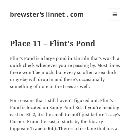
brewster's linnet . com
MENU
AND
WIDGETS
Place 11 – Flint's Pond
Flint’s Pond is a large pond in Lincoln that’s worth a
quick check whenever you’re passing by. Most times
there won’t be much, but every so often a sea duck
or grebe will drop in and there’s occasionally
something of note in the trees as well.
For reasons that I still haven’t figured out, Flint’s
Pond is located on Sandy Pond Rd. If you’re heading
east on Rt. 2, it’s the small turnoff just before Tracy’s
Corner. From the east, it starts by the library
(opposite Trapelo Rd.). There’s a fire lane that has a