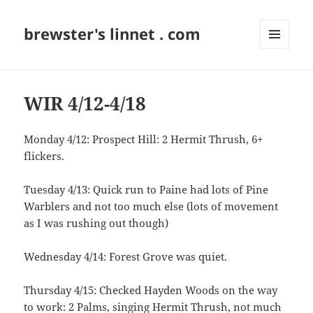
brewster's linnet . com
MENU
AND
WIDGETS
WIR 4/12-4/18
Monday 4/12: Prospect Hill: 2 Hermit Thrush, 6+
flickers.
Tuesday 4/13: Quick run to Paine had lots of Pine
Warblers and not too much else (lots of movement
as I was rushing out though)
Wednesday 4/14: Forest Grove was quiet.
Thursday 4/15: Checked Hayden Woods on the way
to work: 2 Palms, singing Hermit Thrush, not much