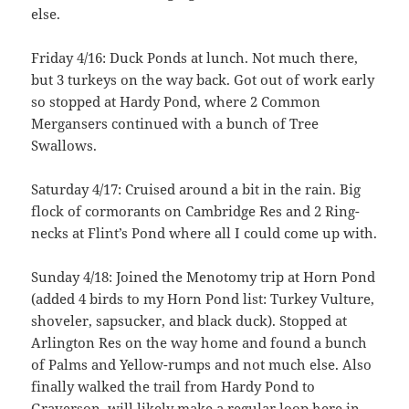
else.
Friday 4/16: Duck Ponds at lunch. Not much there,
but 3 turkeys on the way back. Got out of work early
so stopped at Hardy Pond, where 2 Common
Mergansers continued with a bunch of Tree
Swallows.
Saturday 4/17: Cruised around a bit in the rain. Big
flock of cormorants on Cambridge Res and 2 Ring-
necks at Flint’s Pond where all I could come up with.
Sunday 4/18: Joined the Menotomy trip at Horn Pond
(added 4 birds to my Horn Pond list: Turkey Vulture,
shoveler, sapsucker, and black duck). Stopped at
Arlington Res on the way home and found a bunch
of Palms and Yellow-rumps and not much else. Also
finally walked the trail from Hardy Pond to
Graverson, will likely make a regular loop here in