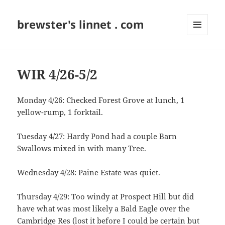
brewster's linnet . com
MENU
AND
WIDGETS
WIR 4/26-5/2
Monday 4/26: Checked Forest Grove at lunch, 1
yellow-rump, 1 forktail.
Tuesday 4/27: Hardy Pond had a couple Barn
Swallows mixed in with many Tree.
Wednesday 4/28: Paine Estate was quiet.
Thursday 4/29: Too windy at Prospect Hill but did
have what was most likely a Bald Eagle over the
Cambridge Res (lost it before I could be certain but