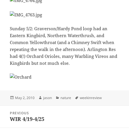
Sunday 5/2: Graverson/Hardy Pond loop had an
Eastern Kingbird, Northern Waterthrush, and
Common Yellowthroat (and a Chimney Swift when
repeating the walk in the afternoon). Arlington Res
had 4(!) Orchard Orioles, many Warbling Vireos and
Kingbirds but not much else.
Posted
Author
Categories
Tags
May 2, 2010
jason
nature
weekinreview
on
Post
PREVIOUS
navigation
WIR 4/19-4/25
Previous
post: