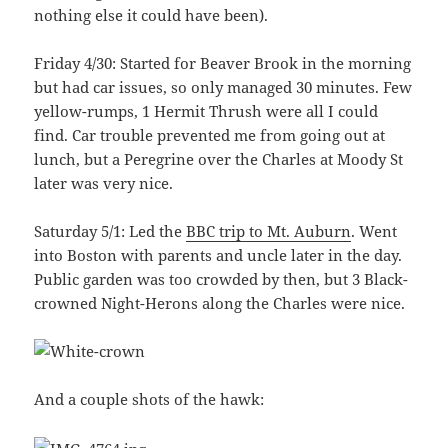
nothing else it could have been).
Friday 4/30: Started for Beaver Brook in the morning
but had car issues, so only managed 30 minutes. Few
yellow-rumps, 1 Hermit Thrush were all I could
find. Car trouble prevented me from going out at
lunch, but a Peregrine over the Charles at Moody St
later was very nice.
Saturday 5/1: Led the
BBC trip to Mt. Auburn
. Went
into Boston with parents and uncle later in the day.
Public garden was too crowded by then, but 3 Black-
crowned Night-Herons along the Charles were nice.
And a couple shots of the hawk: