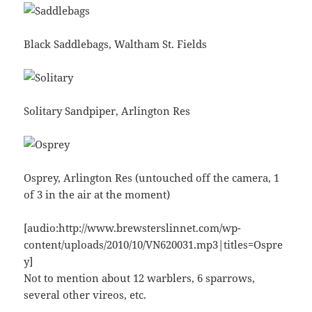
Black Saddlebags, Waltham St. Fields
Solitary Sandpiper, Arlington Res
Osprey, Arlington Res (untouched off the camera, 1
of 3 in the air at the moment)
[audio:http://www.brewsterslinnet.com/wp-
content/uploads/2010/10/VN620031.mp3|titles=Ospre
y]
Not to mention about 12 warblers, 6 sparrows,
several other vireos, etc.