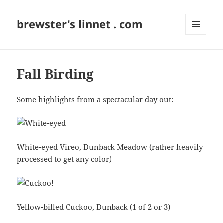
brewster's linnet . com
MENU
AND
WIDGETS
Fall Birding
Some highlights from a spectacular day out:
White-eyed Vireo, Dunback Meadow (rather heavily
processed to get any color)
Yellow-billed Cuckoo, Dunback (1 of 2 or 3)