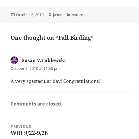
Posted
Author
Categories
October 2, 2010
jason
nature
on
One thought on “Fall Birding”
Susan Wrublewski
says:
October 5, 2010 at 11:58 pm
A very spectacular day! Congratulations!
Comments are closed.
Post
PREVIOUS
navigation
WIR 9/22-9/28
Previous