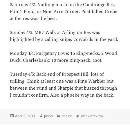
Saturday 4/2: Nothing much on the Cambridge Res,
Flint’s Pond, or Nine Acre Corner. Pied-billed Grebe
at the res was the best.
Sunday 4/3: MBC Walk at Arlington Res was
highlighted by a calling snipe. Cowbirds in the yard.
Monday 4/4: Purgatory Cove: 16 Ring-necks, 2 Wood
Duck. Charlesbank: 10 more Ring-neck, coot.
Tuesday 4/5: Back end of Prospect Hill: lots of
trilling. Think at least one was a Pine Warbler but
between the wind and Sharpie that buzzed through
I couldn’t confirm. Also a phoebe way in the back.
Posted
Author
Categories
Tags
April 6, 2011
jason
nature
weekinreview
on
Post