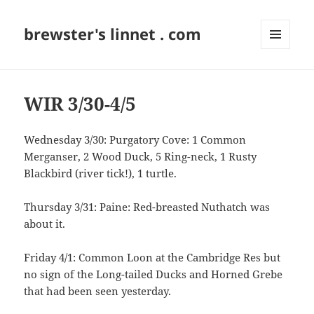
brewster's linnet . com
MENU
AND
WIDGETS
WIR 3/30-4/5
Wednesday 3/30: Purgatory Cove: 1 Common
Merganser, 2 Wood Duck, 5 Ring-neck, 1 Rusty
Blackbird (river tick!), 1 turtle.
Thursday 3/31: Paine: Red-breasted Nuthatch was
about it.
Friday 4/1: Common Loon at the Cambridge Res but
no sign of the Long-tailed Ducks and Horned Grebe
that had been seen yesterday.