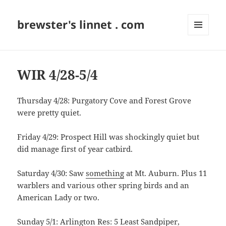
brewster's linnet . com
MENU
AND
WIDGETS
WIR 4/28-5/4
Thursday 4/28: Purgatory Cove and Forest Grove
were pretty quiet.
Friday 4/29: Prospect Hill was shockingly quiet but
did manage first of year catbird.
Saturday 4/30: Saw
something
at Mt. Auburn. Plus 11
warblers and various other spring birds and an
American Lady or two.
Sunday 5/1: Arlington Res: 5 Least Sandpiper,