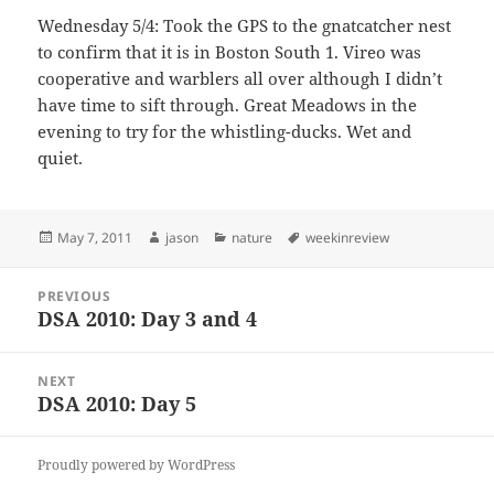
Wednesday 5/4: Took the GPS to the gnatcatcher nest
to confirm that it is in Boston South 1. Vireo was
cooperative and warblers all over although I didn’t
have time to sift through. Great Meadows in the
evening to try for the whistling-ducks. Wet and
quiet.
Posted
Author
Categories
Tags
May 7, 2011
jason
nature
weekinreview
on
Post
PREVIOUS
navigation
DSA 2010: Day 3 and 4
Previous
post:
NEXT
DSA 2010: Day 5
Next
post:
Proudly powered by WordPress