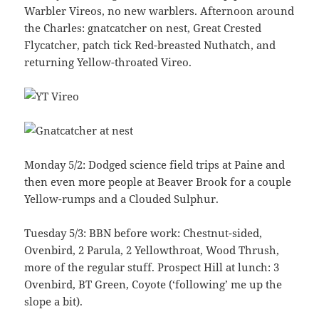
Warbler Vireos, no new warblers. Afternoon around
the Charles: gnatcatcher on nest, Great Crested
Flycatcher, patch tick Red-breasted Nuthatch, and
returning Yellow-throated Vireo.
Monday 5/2: Dodged science field trips at Paine and
then even more people at Beaver Brook for a couple
Yellow-rumps and a Clouded Sulphur.
Tuesday 5/3: BBN before work: Chestnut-sided,
Ovenbird, 2 Parula, 2 Yellowthroat, Wood Thrush,
more of the regular stuff. Prospect Hill at lunch: 3
Ovenbird, BT Green, Coyote (‘following’ me up the
slope a bit).