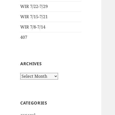
WIR 7/22-7/29
WIR 7/15-7/21
WIR 7/8-7/14
407
ARCHIVES
Archives
CATEGORIES