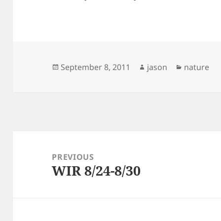
Posted
Author
Categorie
September 8, 2011
jason
nature
on
Post
navigation
PREVIOUS
WIR 8/24-8/30
Previous
post: