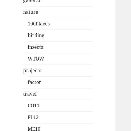
general
nature
100Places
birding
insects
WTOW
projects
factor
travel
CO11
FL12
ME10