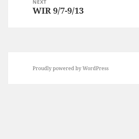
NEXT
WIR 9/7-9/13
Next
post:
Proudly powered by WordPress