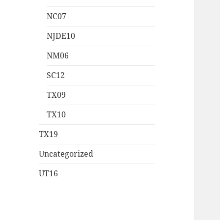
NC07
NJDE10
NM06
SC12
TX09
TX10
TX19
Uncategorized
UT16