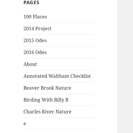
PAGES
100 Places
2014 Project
2015 Odes
2016 Odes
About
Annotated Waltham Checklist
Beaver Brook Nature
Birding With Billy B
Charles River Nature
e