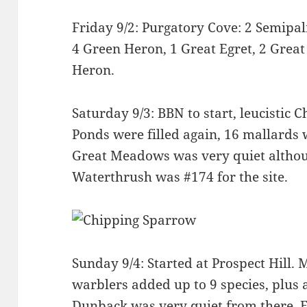
Friday 9/2: Purgatory Cove: 2 Semipa
4 Green Heron, 1 Great Egret, 2 Great
Heron.
Saturday 9/3: BBN to start, leucistic 
Ponds were filled again, 16 mallards 
Great Meadows was very quiet althou
Waterthrush was #174 for the site.
Sunday 9/4: Started at Prospect Hill. M
warblers added up to 9 species, plus 
Dunback was very quiet from there. Ev