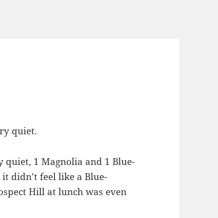
ry quiet.
 quiet, 1 Magnolia and 1 Blue-
t didn’t feel like a Blue-
ospect Hill at lunch was even