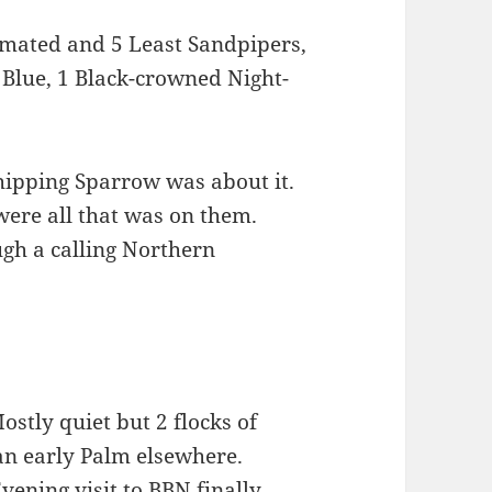
lmated and 5 Least Sandpipers,
 Blue, 1 Black-crowned Night-
Chipping Sparrow was about it.
were all that was on them.
gh a calling Northern
ostly quiet but 2 flocks of
an early Palm elsewhere.
ening visit to BBN finally