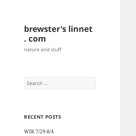
brewster's linnet
. com
nature and stuff
Search
for:
RECENT POSTS
WIR 7/29-8/4