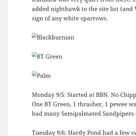
added nighthawk to the site list (an
sign of any white sparrows.
Monday 9/5: Started at BBN. No Chipp
One BT Green, 1 thrasher, 1 pewee was
had many Semipalmated Sandpipers a
Tuesday 9/6: Hardy Pond had a few s