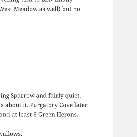
d West Meadow as well) but no
ing Sparrow and fairly quiet.
 about it. Purgatory Cove later
nd at least 6 Green Herons.
wallows.