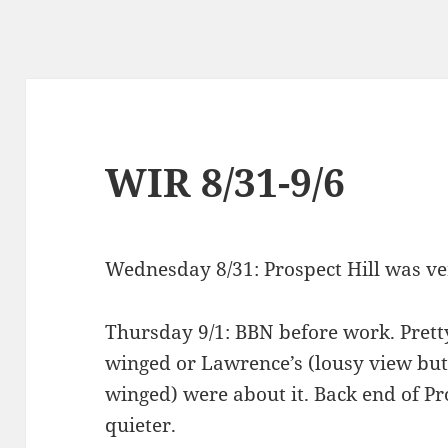
WIR 8/31-9/6
Wednesday 8/31: Prospect Hill was ve
Thursday 9/1: BBN before work. Pretty
winged or Lawrence’s (lousy view but i
winged) were about it. Back end of Pr
quieter.