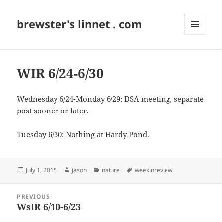
brewster's linnet . com
MENU
AND
WIDGETS
WIR 6/24-6/30
Wednesday 6/24-Monday 6/29: DSA meeting, separate
post sooner or later.
Tuesday 6/30: Nothing at Hardy Pond.
Posted
Author
Categories
Tags
July 1, 2015
jason
nature
weekinreview
on
Post
PREVIOUS
navigation
WsIR 6/10-6/23
Previous
post: