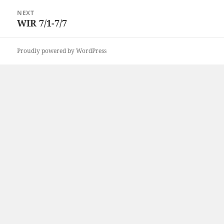
NEXT
WIR 7/1-7/7
Next
post:
Proudly powered by WordPress