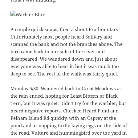
A couple quick snaps, then a shout Prothonotary!
Unfortunately most people heard Solitary and
scanned the bank and not the branches above. The
bird came back to our side of the river and
disappeared. We wandered down and just about
everyone was able to hear it, but it was much too
deep to see. The rest of the walk was fairly quiet.
Monday 5/30: Wandered back to Great Meadows as
the rain ended, hoping for Least Bittern or Black
Tern, but it was quiet. Didn’t try for the warbler, but
heard negative reports. Checked Heard Pond and
Pelham Island Rd quickly, with an Osprey at the
pond and a snapping turtle laying eggs on the side of
the road. Vulture and hummingbird over the yard in