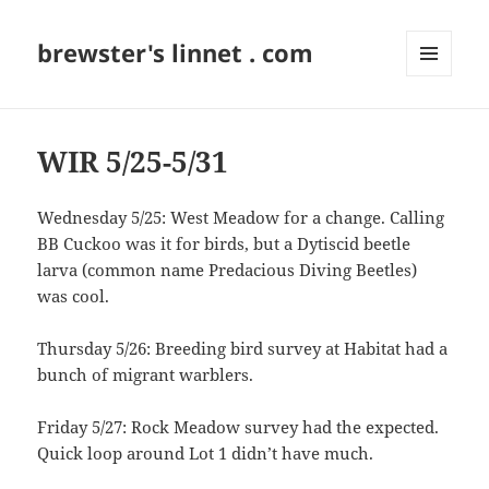
brewster's linnet . com
MENU
AND
WIDGETS
WIR 5/25-5/31
Wednesday 5/25: West Meadow for a change. Calling
BB Cuckoo was it for birds, but a Dytiscid beetle
larva (common name Predacious Diving Beetles)
was cool.
Thursday 5/26: Breeding bird survey at Habitat had a
bunch of migrant warblers.
Friday 5/27: Rock Meadow survey had the expected.
Quick loop around Lot 1 didn’t have much.