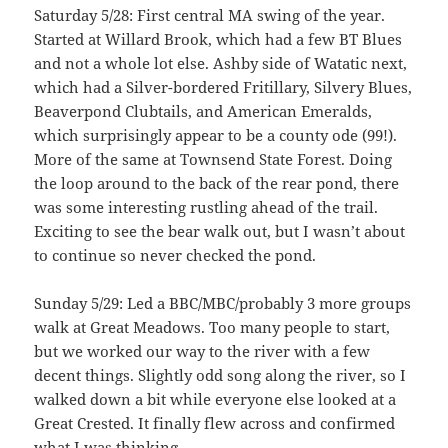
Saturday 5/28: First central MA swing of the year.
Started at Willard Brook, which had a few BT Blues
and not a whole lot else. Ashby side of Watatic next,
which had a Silver-bordered Fritillary, Silvery Blues,
Beaverpond Clubtails, and American Emeralds,
which surprisingly appear to be a county ode (99!).
More of the same at Townsend State Forest. Doing
the loop around to the back of the rear pond, there
was some interesting rustling ahead of the trail.
Exciting to see the bear walk out, but I wasn’t about
to continue so never checked the pond.
Sunday 5/29: Led a BBC/MBC/probably 3 more groups
walk at Great Meadows. Too many people to start,
but we worked our way to the river with a few
decent things. Slightly odd song along the river, so I
walked down a bit while everyone else looked at a
Great Crested. It finally flew across and confirmed
what I was thinking.