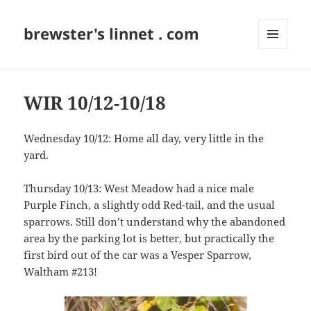
brewster's linnet . com
MENU
AND
WIDGETS
WIR 10/12-10/18
Wednesday 10/12: Home all day, very little in the
yard.
Thursday 10/13: West Meadow had a nice male
Purple Finch, a slightly odd Red-tail, and the usual
sparrows. Still don’t understand why the abandoned
area by the parking lot is better, but practically the
first bird out of the car was a Vesper Sparrow,
Waltham #213!