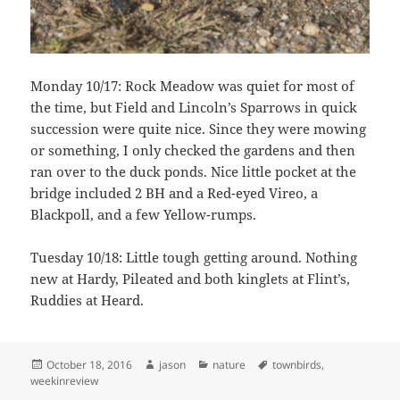
Monday 10/17: Rock Meadow was quiet for most of
the time, but Field and Lincoln’s Sparrows in quick
succession were quite nice. Since they were mowing
or something, I only checked the gardens and then
ran over to the duck ponds. Nice little pocket at the
bridge included 2 BH and a Red-eyed Vireo, a
Blackpoll, and a few Yellow-rumps.
Tuesday 10/18: Little tough getting around. Nothing
new at Hardy, Pileated and both kinglets at Flint’s,
Ruddies at Heard.
Posted
Author
Categories
Tags
October 18, 2016
jason
nature
townbirds
,
on
weekinreview