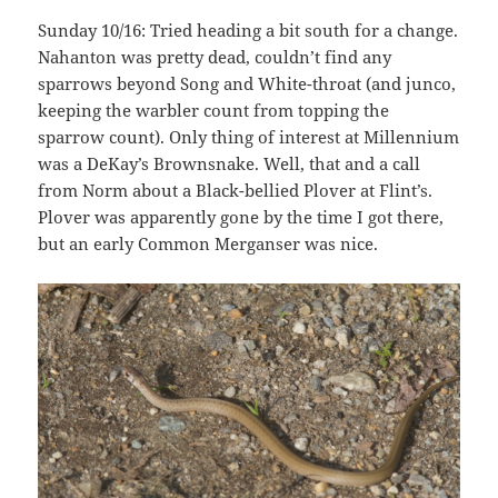
Sunday 10/16: Tried heading a bit south for a change.
Nahanton was pretty dead, couldn’t find any
sparrows beyond Song and White-throat (and junco,
keeping the warbler count from topping the
sparrow count). Only thing of interest at Millennium
was a DeKay’s Brownsnake. Well, that and a call
from Norm about a Black-bellied Plover at Flint’s.
Plover was apparently gone by the time I got there,
but an early Common Merganser was nice.