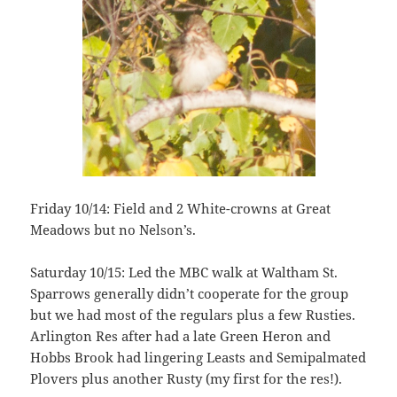
Friday 10/14: Field and 2 White-crowns at Great
Meadows but no Nelson’s.
Saturday 10/15: Led the MBC walk at Waltham St.
Sparrows generally didn’t cooperate for the group
but we had most of the regulars plus a few Rusties.
Arlington Res after had a late Green Heron and
Hobbs Brook had lingering Leasts and Semipalmated
Plovers plus another Rusty (my first for the res!).