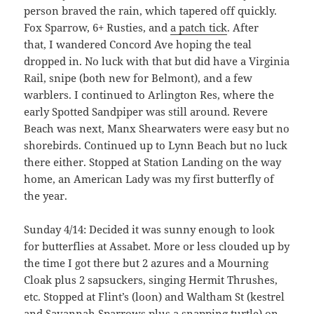
person braved the rain, which tapered off quickly.
Fox Sparrow, 6+ Rusties, and
a patch tick
. After
that, I wandered Concord Ave hoping the teal
dropped in. No luck with that but did have a Virginia
Rail, snipe (both new for Belmont), and a few
warblers. I continued to Arlington Res, where the
early Spotted Sandpiper was still around. Revere
Beach was next, Manx Shearwaters were easy but no
shorebirds. Continued up to Lynn Beach but no luck
there either. Stopped at Station Landing on the way
home, an American Lady was my first butterfly of
the year.
Sunday 4/14: Decided it was sunny enough to look
for butterflies at Assabet. More or less clouded up by
the time I got there but 2 azures and a Mourning
Cloak plus 2 sapsuckers, singing Hermit Thrushes,
etc. Stopped at Flint’s (loon) and Waltham St (kestrel
and Savannah Sparrows plus a snapping turtle) on