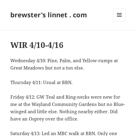
brewster's linnet . com
MENU
AND
WIDGETS
WIR 4/10-4/16
Wednesday 4/10: Pine, Palm, and Yellow-rumps at
Great Meadows but not a ton else.
Thursday 4/11: Usual at BBN.
Friday 4/12: GW Teal and Ring-necks were new for
me at the Wayland Community Gardens but no Blue-
winged and little else. Nothing nearby either. Did
have an Osprey over the office.
Saturday 4/13: Led an MBC walk at BBN. Only one