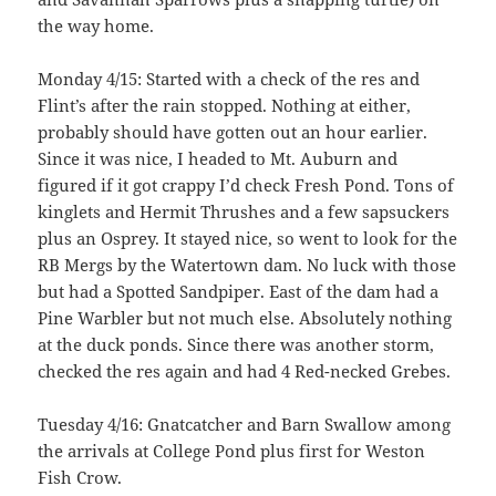
the way home.
Monday 4/15: Started with a check of the res and
Flint’s after the rain stopped. Nothing at either,
probably should have gotten out an hour earlier.
Since it was nice, I headed to Mt. Auburn and
figured if it got crappy I’d check Fresh Pond. Tons of
kinglets and Hermit Thrushes and a few sapsuckers
plus an Osprey. It stayed nice, so went to look for the
RB Mergs by the Watertown dam. No luck with those
but had a Spotted Sandpiper. East of the dam had a
Pine Warbler but not much else. Absolutely nothing
at the duck ponds. Since there was another storm,
checked the res again and had 4 Red-necked Grebes.
Tuesday 4/16: Gnatcatcher and Barn Swallow among
the arrivals at College Pond plus first for Weston
Fish Crow.