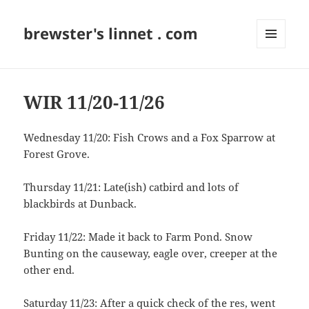
brewster's linnet . com
MENU
AND
WIDGETS
WIR 11/20-11/26
Wednesday 11/20: Fish Crows and a Fox Sparrow at
Forest Grove.
Thursday 11/21: Late(ish) catbird and lots of
blackbirds at Dunback.
Friday 11/22: Made it back to Farm Pond. Snow
Bunting on the causeway, eagle over, creeper at the
other end.
Saturday 11/23: After a quick check of the res, went