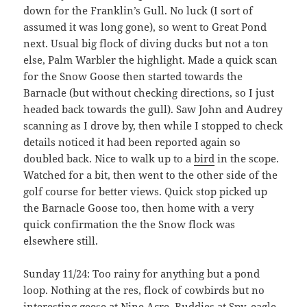
down for the Franklin’s Gull. No luck (I sort of
assumed it was long gone), so went to Great Pond
next. Usual big flock of diving ducks but not a ton
else, Palm Warbler the highlight. Made a quick scan
for the Snow Goose then started towards the
Barnacle (but without checking directions, so I just
headed back towards the gull). Saw John and Audrey
scanning as I drove by, then while I stopped to check
details noticed it had been reported again so
doubled back. Nice to walk up to a
bird
in the scope.
Watched for a bit, then went to the other side of the
golf course for better views. Quick stop picked up
the Barnacle Goose too, then home with a very
quick confirmation the the Snow flock was
elsewhere still.
Sunday 11/24: Too rainy for anything but a pond
loop. Nothing at the res, flock of cowbirds but no
interesting geese at Nine Acre, Ruddies at Spy, eagle