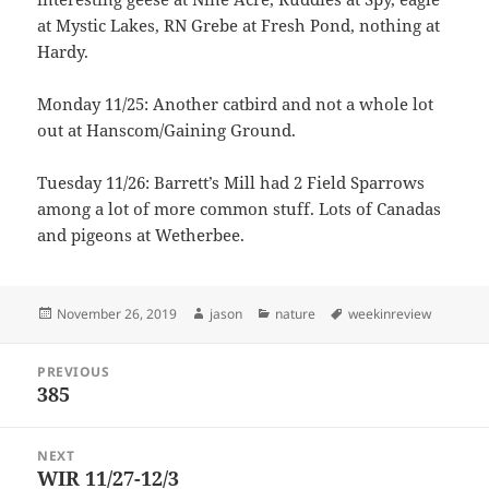
at Mystic Lakes, RN Grebe at Fresh Pond, nothing at
Hardy.
Monday 11/25: Another catbird and not a whole lot
out at Hanscom/Gaining Ground.
Tuesday 11/26: Barrett’s Mill had 2 Field Sparrows
among a lot of more common stuff. Lots of Canadas
and pigeons at Wetherbee.
Posted
Author
Categories
Tags
November 26, 2019
jason
nature
weekinreview
on
Post
PREVIOUS
navigation
385
Previous
post:
NEXT
WIR 11/27-12/3
Next