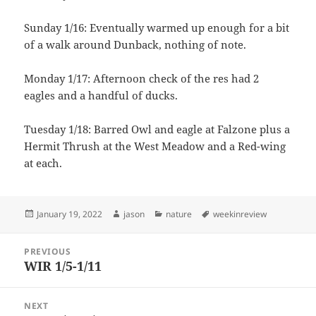
Sunday 1/16: Eventually warmed up enough for a bit
of a walk around Dunback, nothing of note.
Monday 1/17: Afternoon check of the res had 2
eagles and a handful of ducks.
Tuesday 1/18: Barred Owl and eagle at Falzone plus a
Hermit Thrush at the West Meadow and a Red-wing
at each.
Posted
Author
Categories
Tags
January 19, 2022
jason
nature
weekinreview
on
Post
PREVIOUS
navigation
WIR 1/5-1/11
Previous
post:
NEXT