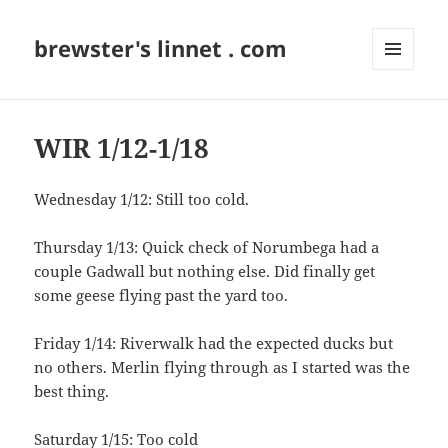
brewster's linnet . com
MENU
AND
WIDGETS
WIR 1/12-1/18
Wednesday 1/12: Still too cold.
Thursday 1/13: Quick check of Norumbega had a
couple Gadwall but nothing else. Did finally get
some geese flying past the yard too.
Friday 1/14: Riverwalk had the expected ducks but
no others. Merlin flying through as I started was the
best thing.
Saturday 1/15: Too cold