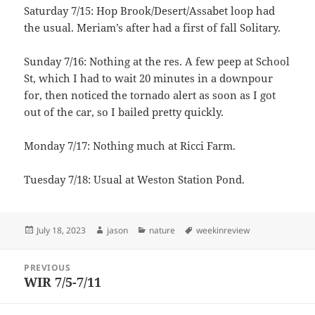
Saturday 7/15: Hop Brook/Desert/Assabet loop had
the usual. Meriam’s after had a first of fall Solitary.
Sunday 7/16: Nothing at the res. A few peep at School
St, which I had to wait 20 minutes in a downpour
for, then noticed the tornado alert as soon as I got
out of the car, so I bailed pretty quickly.
Monday 7/17: Nothing much at Ricci Farm.
Tuesday 7/18: Usual at Weston Station Pond.
Posted
Author
Categories
Tags
July 18, 2023
jason
nature
weekinreview
on
Post
PREVIOUS
navigation
WIR 7/5-7/11
Previous
post: