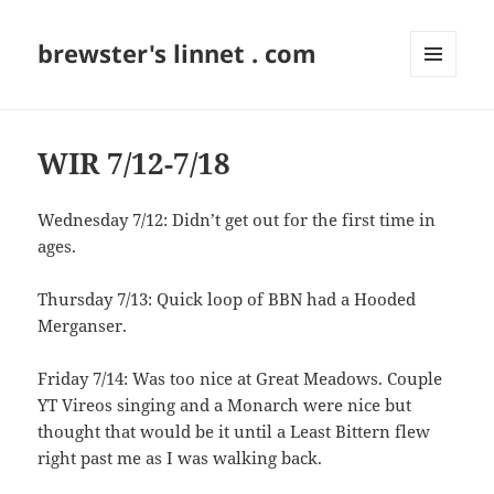
brewster's linnet . com
MENU
AND
WIDGETS
WIR 7/12-7/18
Wednesday 7/12: Didn’t get out for the first time in
ages.
Thursday 7/13: Quick loop of BBN had a Hooded
Merganser.
Friday 7/14: Was too nice at Great Meadows. Couple
YT Vireos singing and a Monarch were nice but
thought that would be it until a Least Bittern flew
right past me as I was walking back.