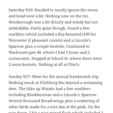
Saturday 9/16: Decided to mostly ignore the storm
and head west a bit. Nothing new on the res.
Westborough was a bit drizzly and windy but not
unbirdable. Fairly quiet though, found a few
warblers which included a Bay-breasted (199 for
Worcester if pheasant counts) and a Lincoln’s
Sparrow plus a couple kestrels. Continued to
Wachusett gate 40, where I had 3 loons and 2
cormorants. Stopped at School St. where there were
2 more kestrels. Nothing at all at Flint’s.
Sunday 9/17: Went for the annual hawkwatch trip.
Nothing much at Fitchburg Res beyond a swimming
deer. The hike up Watatic had a few warblers
including Blackburnian and a Lincoln’s Sparrow.
Several thousand Broad-wings plus a scattering of
other birds made for a nice day at the peak. On the
way down, I hit a nice mixed flock which included 2