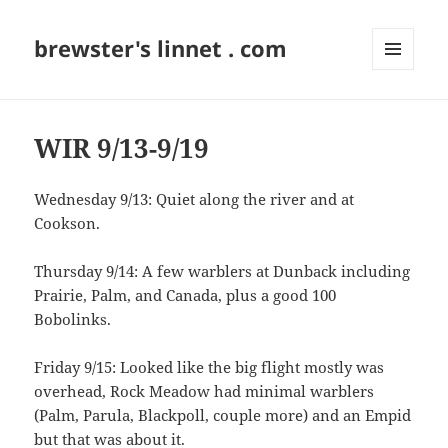
brewster's linnet . com
MENU
AND
WIDGETS
WIR 9/13-9/19
Wednesday 9/13: Quiet along the river and at
Cookson.
Thursday 9/14: A few warblers at Dunback including
Prairie, Palm, and Canada, plus a good 100
Bobolinks.
Friday 9/15: Looked like the big flight mostly was
overhead, Rock Meadow had minimal warblers
(Palm, Parula, Blackpoll, couple more) and an Empid
but that was about it.