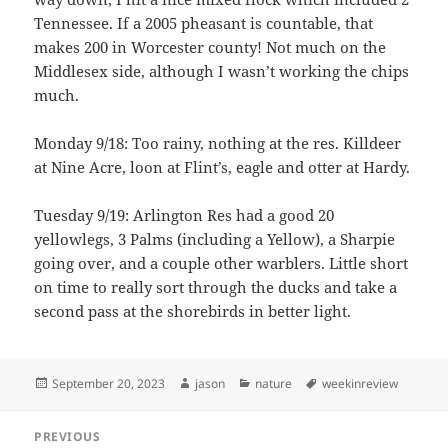
Tennessee. If a 2005 pheasant is countable, that
makes 200 in Worcester county! Not much on the
Middlesex side, although I wasn’t working the chips
much.
Monday 9/18: Too rainy, nothing at the res. Killdeer
at Nine Acre, loon at Flint’s, eagle and otter at Hardy.
Tuesday 9/19: Arlington Res had a good 20
yellowlegs, 3 Palms (including a Yellow), a Sharpie
going over, and a couple other warblers. Little short
on time to really sort through the ducks and take a
second pass at the shorebirds in better light.
Posted
Author
Categories
Tags
September 20, 2023
jason
nature
weekinreview
on
Post
PREVIOUS
navigation