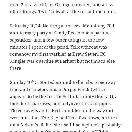
then 2 in a week), an Orange-crowned, and a few
other things. Two Gadwall at the res at lunch time.
Saturday 10/14: Nothing at the res. Menotomy 20th
anniversary party at Sandy Beach had a parula,
sapsucker, and a few other things in the few
minutes I spent at the pond. Yellowthroat was
somehow my first warbler at Draw Seven, RC
Kinglet was overdue at Earhart but not much else
there.
Sunday 10/15: Started around Belle Isle. Greenway
trail and cemetery had a Purple Finch (which
appears to be the first in Suffolk county this fall), a
bunch of sparrows, and a flyover flock of pipits.
Three ravens and a Red-shoulder on the way out
were nice too. The Key had Tree Swallows, no luck
on a Nelson’s. Belle Isle itself had a plover, probably
a golden and an Orange-crowned plus a White-