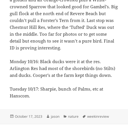
crowned Sparrow that looked good for Gambel’s. Big
gull flock at the north end of Revere Beach but
couldn’t pull a Forster’s Tern from it. Last stop was
Chestnut Hill Res, where the ‘Tufted’ Duck was out
in the middle. Too far for photos or to get some
detail but enough to see it wasn’t a pure bird. Final
ID is proving interesting.
Monday 10/16: Black ducks were it at the res.
Arlington Res had most of the shorebirds (no Stilts)
and ducks. Cooper’s at the farm kept things down.
Tuesday 10/17: Sharpie, bunch of Palms, etc at
Hanscom.
Posted
Author
Categories
Tags
October 17, 2023
jason
nature
weekinreview
on
Post