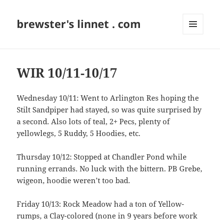
brewster's linnet . com
MENU
AND
WIDGETS
WIR 10/11-10/17
Wednesday 10/11: Went to Arlington Res hoping the
Stilt Sandpiper had stayed, so was quite surprised by
a second. Also lots of teal, 2+ Pecs, plenty of
yellowlegs, 5 Ruddy, 5 Hoodies, etc.
Thursday 10/12: Stopped at Chandler Pond while
running errands. No luck with the bittern. PB Grebe,
wigeon, hoodie weren’t too bad.
Friday 10/13: Rock Meadow had a ton of Yellow-
rumps, a Clay-colored (none in 9 years before work