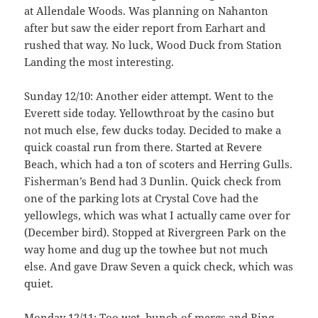
at Allendale Woods. Was planning on Nahanton
after but saw the eider report from Earhart and
rushed that way. No luck, Wood Duck from Station
Landing the most interesting.
Sunday 12/10: Another eider attempt. Went to the
Everett side today. Yellowthroat by the casino but
not much else, few ducks today. Decided to make a
quick coastal run from there. Started at Revere
Beach, which had a ton of scoters and Herring Gulls.
Fisherman’s Bend had 3 Dunlin. Quick check from
one of the parking lots at Crystal Cove had the
yellowlegs, which was what I actually came over for
(December bird). Stopped at Rivergreen Park on the
way home and dug up the towhee but not much
else. And gave Draw Seven a quick check, which was
quiet.
Monday 12/11: Too wet, bunch of mergs and Ring-