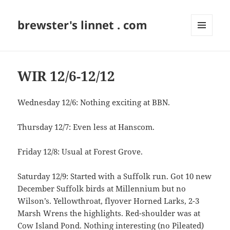
brewster's linnet . com
MENU
AND
WIDGETS
WIR 12/6-12/12
Wednesday 12/6: Nothing exciting at BBN.
Thursday 12/7: Even less at Hanscom.
Friday 12/8: Usual at Forest Grove.
Saturday 12/9: Started with a Suffolk run. Got 10 new
December Suffolk birds at Millennium but no
Wilson’s. Yellowthroat, flyover Horned Larks, 2-3
Marsh Wrens the highlights. Red-shoulder was at
Cow Island Pond. Nothing interesting (no Pileated)