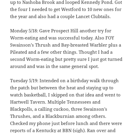
up to Nashoba Brook and looped Kennedy Pond. Got
the four I needed to get Westford to 10 new ones for
the year and also had a couple Lancet Clubtails.
Monday 5/18: Gave Prospect Hill another try for
Worm-eating and was successful today. Also FOY
Swainson’s Thrush and Bay-breasted Warbler plus a
Pileated and a few other things. Thought I had a
second Worm-eating but pretty sure I just got turned
around and was in the same general spot.
Tuesday 5/19: Intended on a birthday walk through
the patch but between the heat and staying up to
watch basketball, I skipped on that idea and went to
Hartwell Tavern. Multiple Tennessees and
Blackpolls, a calling cuckoo, three Swainson’s
Thrushes, and a Blackburnian among others.
Checked my phone just before lunch and there were
reports of a Kentucky at BBN (sigh). Ran over and