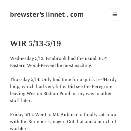
brewster's linnet . com
MENU
AND
WIDGETS
WIR 5/13-5/19
Wednesday 5/13: Estabrook had the usual, FOY
Eastern Wood-Pewee the most exciting.
Thursday 5/14: Only had time for a quick res/Hardy
loop, which had very little. Did see the Peregrine
leaving Weston Station Pond on my way to other
stuff later.
Friday 5/15: Went to Mt. Auburn to finally catch up
with the Summer Tanager. Got that and a bunch of
warblers.