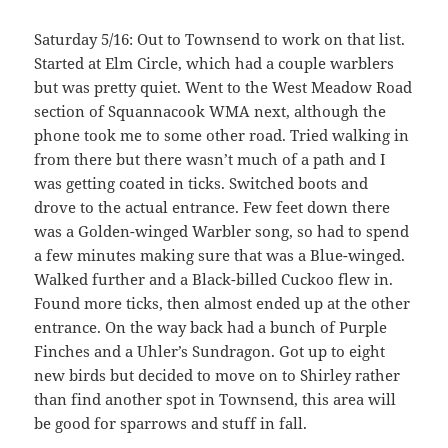
Saturday 5/16: Out to Townsend to work on that list.
Started at Elm Circle, which had a couple warblers
but was pretty quiet. Went to the West Meadow Road
section of Squannacook WMA next, although the
phone took me to some other road. Tried walking in
from there but there wasn’t much of a path and I
was getting coated in ticks. Switched boots and
drove to the actual entrance. Few feet down there
was a Golden-winged Warbler song, so had to spend
a few minutes making sure that was a Blue-winged.
Walked further and a Black-billed Cuckoo flew in.
Found more ticks, then almost ended up at the other
entrance. On the way back had a bunch of Purple
Finches and a Uhler’s Sundragon. Got up to eight
new birds but decided to move on to Shirley rather
than find another spot in Townsend, this area will
be good for sparrows and stuff in fall.