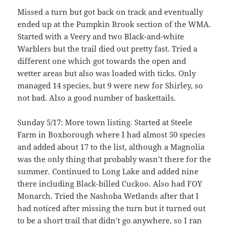
Missed a turn but got back on track and eventually
ended up at the Pumpkin Brook section of the WMA.
Started with a Veery and two Black-and-white
Warblers but the trail died out pretty fast. Tried a
different one which got towards the open and
wetter areas but also was loaded with ticks. Only
managed 14 species, but 9 were new for Shirley, so
not bad. Also a good number of baskettails.
Sunday 5/17: More town listing. Started at Steele
Farm in Boxborough where I had almost 50 species
and added about 17 to the list, although a Magnolia
was the only thing that probably wasn’t there for the
summer. Continued to Long Lake and added nine
there including Black-billed Cuckoo. Also had FOY
Monarch. Tried the Nashoba Wetlands after that I
had noticed after missing the turn but it turned out
to be a short trail that didn’t go anywhere, so I ran