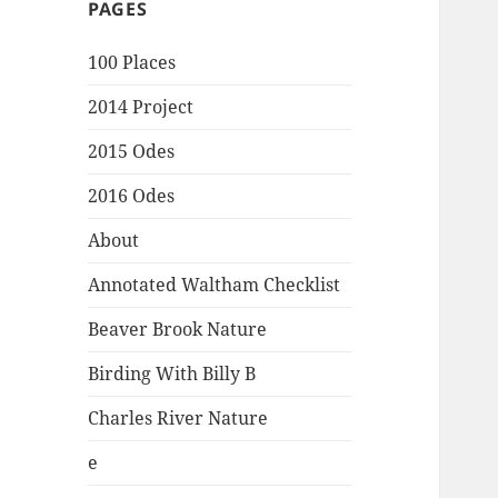
PAGES
100 Places
2014 Project
2015 Odes
2016 Odes
About
Annotated Waltham Checklist
Beaver Brook Nature
Birding With Billy B
Charles River Nature
e