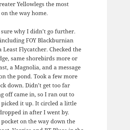
reater Yellowlegs the most
ar on the way home.
sure why I didn’t go further.
 including FOY Blackburnian
 Least Flycatcher. Checked the
edge, same shorebirds more or
east, a Magnolia, and a message
e on the pond. Took a few more
ck down. Didn’t get too far
 off came in, so I ran out to
icked it up. It circled a little
 dropped in after I went by.
 pocket on the way down the