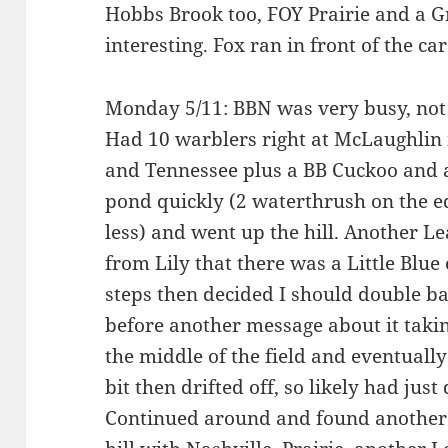
Hobbs Brook too, FOY Prairie and a G
interesting. Fox ran in front of the c
Monday 5/11: BBN was very busy, not 
Had 10 warblers right at McLaughlin
and Tennessee plus a BB Cuckoo and a
pond quickly (2 waterthrush on the 
less) and went up the hill. Another L
from Lily that there was a Little Blu
steps then decided I should double ba
before another message about it taking
the middle of the field and eventually p
bit then drifted off, so likely had just
Continued around and found another