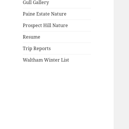
Gull Gallery
Paine Estate Nature
Prospect Hill Nature
Resume
Trip Reports
Waltham Winter List