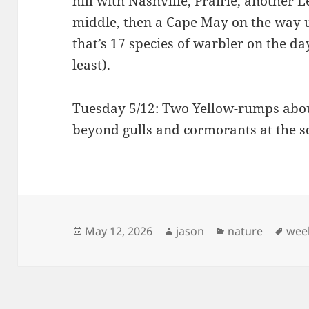
hill with Nashville, Prairie, another L
middle, then a Cape May on the way u
that’s 17 species of warbler on the da
least).
Tuesday 5/12: Two Yellow-rumps abou
beyond gulls and cormorants at the s
Posted
Author
Categories
Tag
May 12, 2026
jason
nature
wee
on