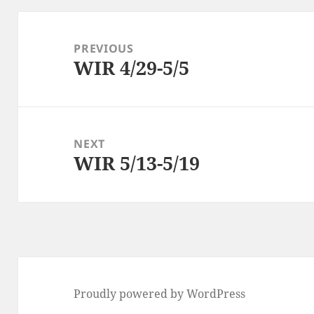
Post
navigation
PREVIOUS
WIR 4/29-5/5
Previous
post:
NEXT
WIR 5/13-5/19
Next
post:
Proudly powered by WordPress