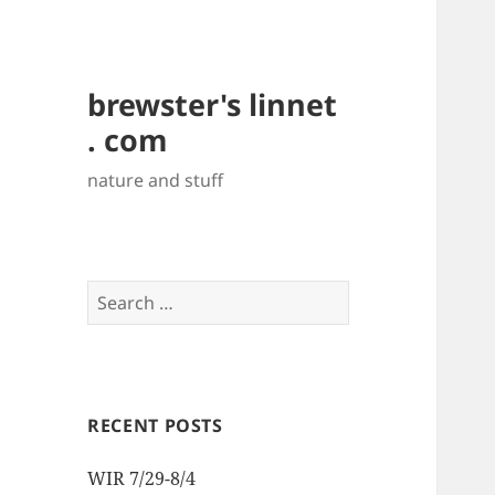
brewster's linnet
. com
nature and stuff
Search
for:
RECENT POSTS
WIR 7/29-8/4