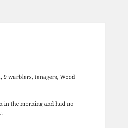
, 9 warblers, tanagers, Wood
on in the morning and had no
r.