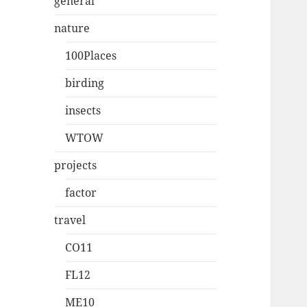
general
nature
100Places
birding
insects
WTOW
projects
factor
travel
CO11
FL12
ME10