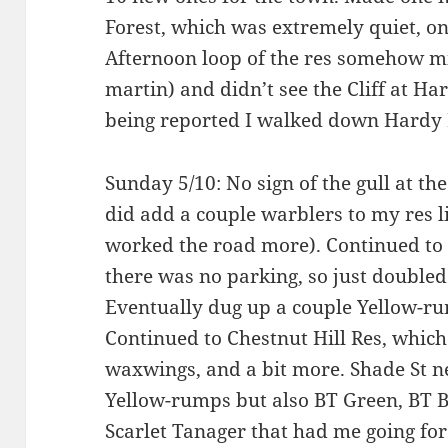
Forest, which was extremely quiet, o
Afternoon loop of the res somehow m
martin) and didn’t see the Cliff at Hard
being reported I walked down Hardy 
Sunday 5/10: No sign of the gull at the
did add a couple warblers to my res l
worked the road more). Continued t
there was no parking, so just doubl
Eventually dug up a couple Yellow-ru
Continued to Chestnut Hill Res, whic
waxwings, and a bit more. Shade St ne
Yellow-rumps but also BT Green, BT B
Scarlet Tanager that had me going fo