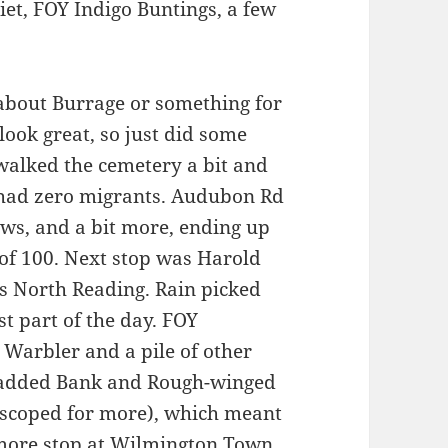
uiet, FOY Indigo Buntings, a few
 about Burrage or something for
look great, so just did some
walked the cemetery a bit and
 had zero migrants. Audubon Rd
ws, and a bit more, ending up
 of 100. Next stop was Harold
es North Reading. Rain picked
st part of the day. FOY
Warbler and a pile of other
, added Bank and Rough-winged
scoped for more), which meant
more stop at Wilmington Town