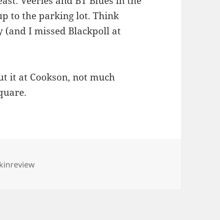
east. Veeries and BT Blues in the
p to the parking lot. Think
y (and I missed Blackpoll at
t it at Cookson, not much
quare.
s
kinreview