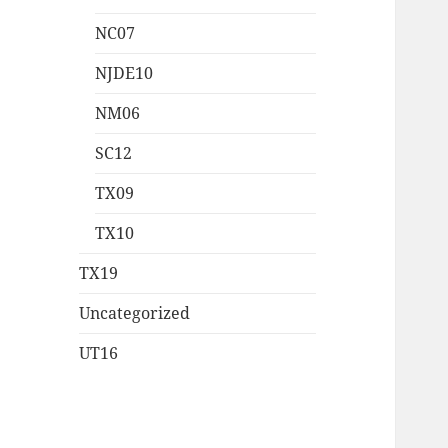
NC07
NJDE10
NM06
SC12
TX09
TX10
TX19
Uncategorized
UT16