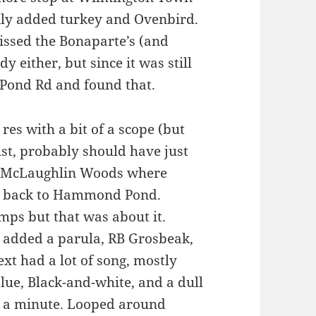
nly added turkey and Ovenbird.
issed the Bonaparte’s (and
y either, but since it was still
Pond Rd and found that.
 res with a bit of a scope (but
ist, probably should have just
o McLaughlin Woods where
ed back to Hammond Pond.
mps but that was about it.
h added a parula, RB Grosbeak,
xt had a lot of song, mostly
lue, Black-and-white, and a dull
r a minute. Looped around