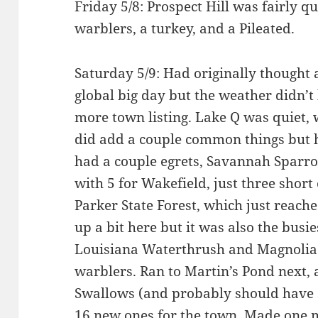
Friday 5/8: Prospect Hill was fairly q
warblers, a turkey, and a Pileated.
Saturday 5/9: Had originally thought
global big day but the weather didn’t 
more town listing. Lake Q was quiet, 
did add a couple common things but
had a couple egrets, Savannah Sparro
with 5 for Wakefield, just three short
Parker State Forest, which just reach
up a bit here but it was also the busie
Louisiana Waterthrush and Magnolia 
warblers. Ran to Martin’s Pond next
Swallows (and probably should have 
16 new ones for the town. Made one 