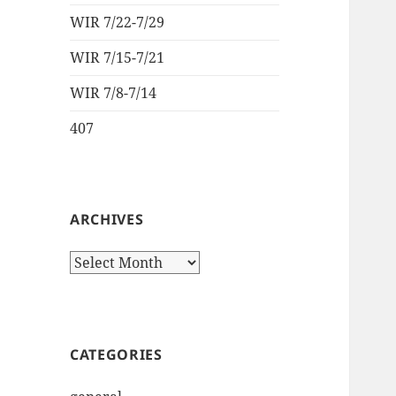
WIR 7/22-7/29
WIR 7/15-7/21
WIR 7/8-7/14
407
ARCHIVES
Archives
CATEGORIES