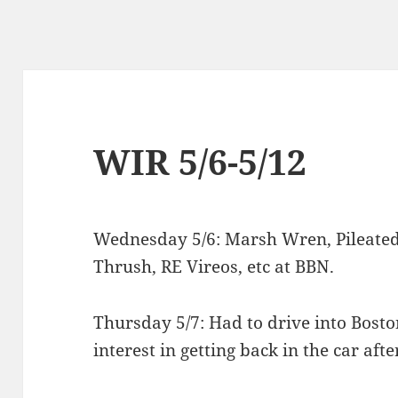
WIR 5/6-5/12
Wednesday 5/6: Marsh Wren, Pileated
Thrush, RE Vireos, etc at BBN.
Thursday 5/7: Had to drive into Bost
interest in getting back in the car afte