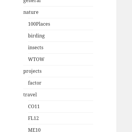
general
nature
100Places
birding
insects
WTOW
projects
factor
travel
CO11
FL12
ME10