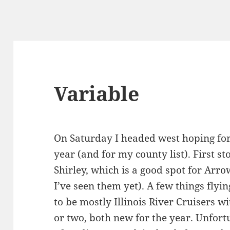
Variable
On Saturday I headed west hoping for
year (and for my county list). First s
Shirley, which is a good spot for Arro
I’ve seen them yet). A few things fly
to be mostly Illinois River Cruisers w
or two, both new for the year. Unfor