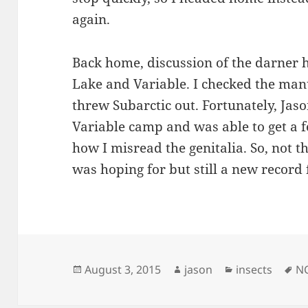
again.
Back home, discussion of the darner 
Lake and Variable. I checked the ma
threw Subarctic out. Fortunately, Jas
Variable camp and was able to get a 
how I misread the genitalia. So, not the
was hoping for but still a new record 
Posted
Author
Categories
Ta
August 3, 2015
jason
insects
N
on