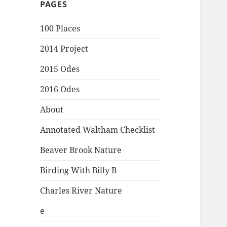
PAGES
100 Places
2014 Project
2015 Odes
2016 Odes
About
Annotated Waltham Checklist
Beaver Brook Nature
Birding With Billy B
Charles River Nature
e