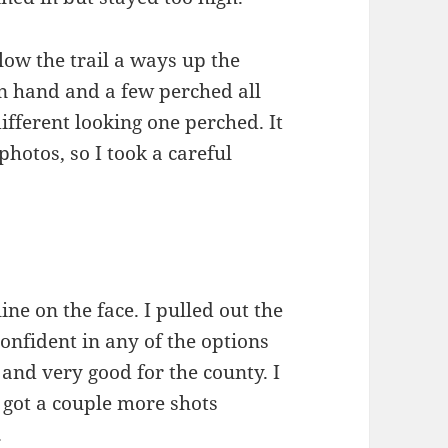
low the trail a ways up the
in hand and a few perched all
different looking one perched. It
photos, so I took a careful
ine on the face. I pulled out the
onfident in any of the options
 and very good for the county. I
 got a couple more shots
.