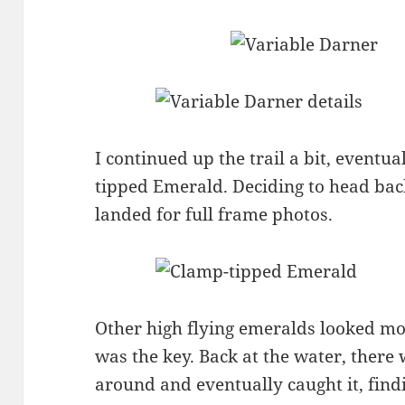
I continued up the trail a bit, eventua
tipped Emerald. Deciding to head ba
landed for full frame photos.
Other high flying emeralds looked mor
was the key. Back at the water, there 
around and eventually caught it, find