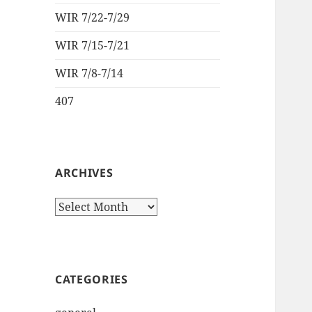
WIR 7/22-7/29
WIR 7/15-7/21
WIR 7/8-7/14
407
ARCHIVES
Archives
CATEGORIES