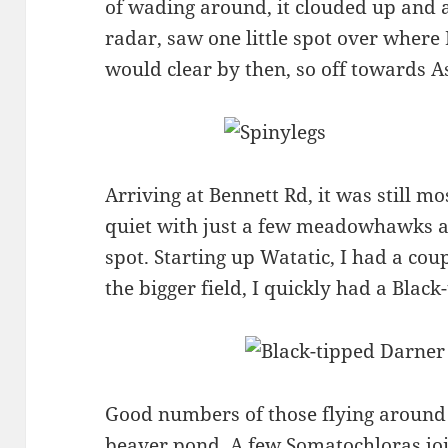
of wading around, it clouded up and a
radar, saw one little spot over where 
would clear by then, so off towards A
Arriving at Bennett Rd, it was still m
quiet with just a few meadowhawks an
spot. Starting up Watatic, I had a coup
the bigger field, I quickly had a Black
Good numbers of those flying aroun
beaver pond. A few Somatochloras joi