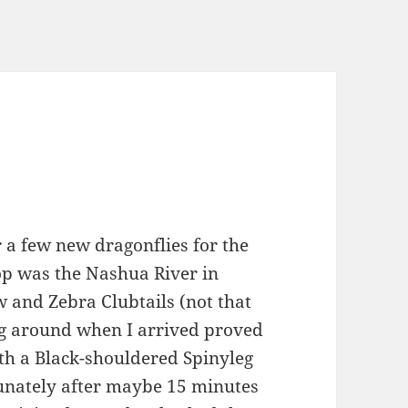
 a few new dragonflies for the
top was the Nashua River in
w and Zebra Clubtails (not that
ing around when I arrived proved
ith a Black-shouldered Spinyleg
tunately after maybe 15 minutes