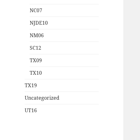
NC07
NJDE10
NM06
SC12
TX09
TX10
TX19
Uncategorized
UT16