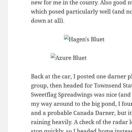
new for me in the county. Also good 
which posed particularly well (and no
down at all).
Back at the car, I posted one darner 
group, then headed for Townsend Stat
Sweetflag Spreadwings was nice (and
my way around to the big pond, I fou
and a probable Canada Darner, but it
raining heavily. A check of the radar l
stop quickly, so I headed home instea