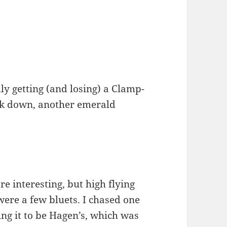
lly getting (and losing) a Clamp-
ck down, another emerald
e interesting, but high flying
were a few bluets. I chased one
ing it to be Hagen’s, which was