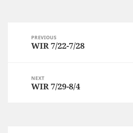
Post
navigation
PREVIOUS
WIR 7/22-7/28
Previous
post:
NEXT
WIR 7/29-8/4
Next
post: