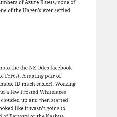
numbers of Azure Bluets, none of
ne of the Hagen’s ever settled
photo the the NE Odes facebook
e Forest. A mating pair of
 made ID much easier). Working
nd a few Frosted Whitefaces
 clouded up and then started
ooked like it wasn’t going to
d of Bertozzi or the Nashua