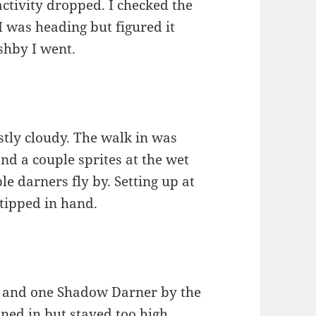
ctivity dropped. I checked the
I was heading but figured it
shby I went.
ostly cloudy. The walk in was
d a couple sprites at the wet
le darners fly by. Setting up at
-tipped in hand.
d and one Shadow Darner by the
ned in but stayed too high.