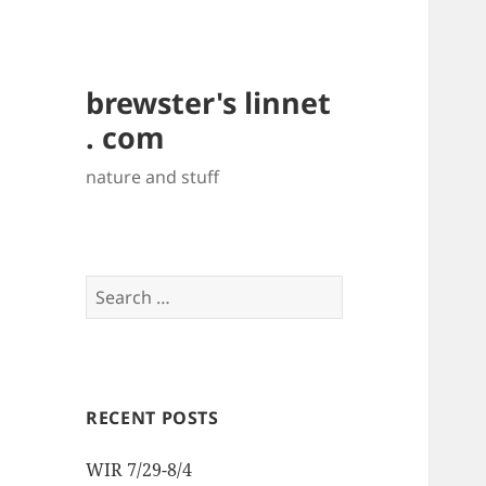
brewster's linnet
. com
nature and stuff
Search
for:
RECENT POSTS
WIR 7/29-8/4