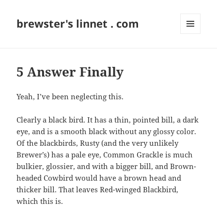
brewster's linnet . com
MENU
AND
WIDGETS
5 Answer Finally
Yeah, I’ve been neglecting this.
Clearly a black bird. It has a thin, pointed bill, a dark
eye, and is a smooth black without any glossy color.
Of the blackbirds, Rusty (and the very unlikely
Brewer’s) has a pale eye, Common Grackle is much
bulkier, glossier, and with a bigger bill, and Brown-
headed Cowbird would have a brown head and
thicker bill. That leaves Red-winged Blackbird,
which this is.