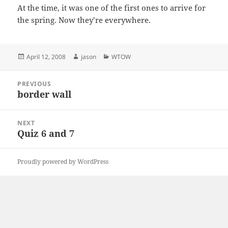
At the time, it was one of the first ones to arrive for
the spring. Now they’re everywhere.
Posted
Author
Categories
April 12, 2008
jason
WTOW
on
Post
PREVIOUS
navigation
border wall
Previous
post:
NEXT
Quiz 6 and 7
Next
post:
Proudly powered by WordPress