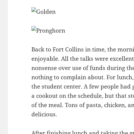
Back to Fort Collins in time, the mor
enjoyable. All the talks were excellent
nonsense over use of funds during th
nothing to complain about. For lunch
the student center. A few people had 
a cookout on the schedule, but that 
of the meal. Tons of pasta, chicken, an
delicious.
After finishing lunch and taking the 