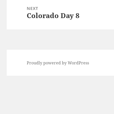
NEXT
Colorado Day 8
Next
post:
Proudly powered by WordPress