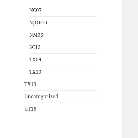
NC07
NJDE10
NM06
SC12
TX09
TX10
TX19
Uncategorized
UT16