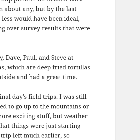
n about any, but by the last
 less would have been ideal,
ng over survey results that were
y, Dave, Paul, and Steve at
as, which are deep fried tortillas
tside and had a great time.
nal day’s field trips. I was still
ed to go up to the mountains or
ore exciting stuff, but weather
hat things were just starting
trip left much earlier, so