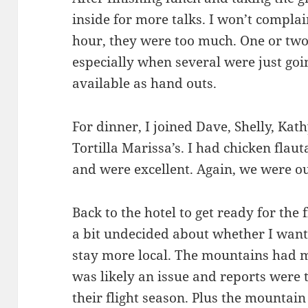
inside for more talks. I won’t complai
hour, they were too much. One or two
especially when several were just goi
available as hand outs.
For dinner, I joined Dave, Shelly, Kath
Tortilla Marissa’s. I had chicken flaut
and were excellent. Again, we were ou
Back to the hotel to get ready for the fi
a bit undecided about whether I want
stay more local. The mountains had m
was likely an issue and reports were t
their flight season. Plus the mountain 