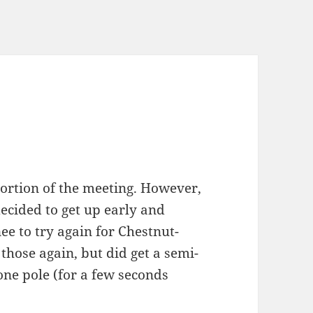
ortion of the meeting. However,
 decided to get up early and
e to try again for Chestnut-
those again, but did get a semi-
one pole (for a few seconds