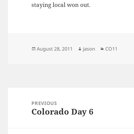
staying local won out.
Posted
Author
Categories
August 28, 2011
jason
CO11
on
Post
navigation
PREVIOUS
Colorado Day 6
Previous
post: