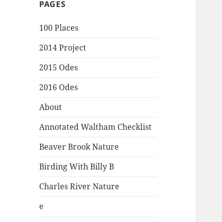
PAGES
100 Places
2014 Project
2015 Odes
2016 Odes
About
Annotated Waltham Checklist
Beaver Brook Nature
Birding With Billy B
Charles River Nature
e