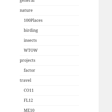
general
nature
100Places
birding
insects
WTOW
projects
factor
travel
CO11
FL12
ME10