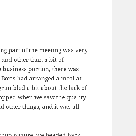
ning part of the meeting was very
 and other than a bit of
e business portion, there was
, Boris had arranged a meal at
grumbled a bit about the lack of
stopped when we saw the quality
d other things, and it was all
group picture, we headed back