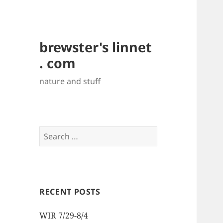
brewster's linnet
. com
nature and stuff
Search
for:
RECENT POSTS
WIR 7/29-8/4