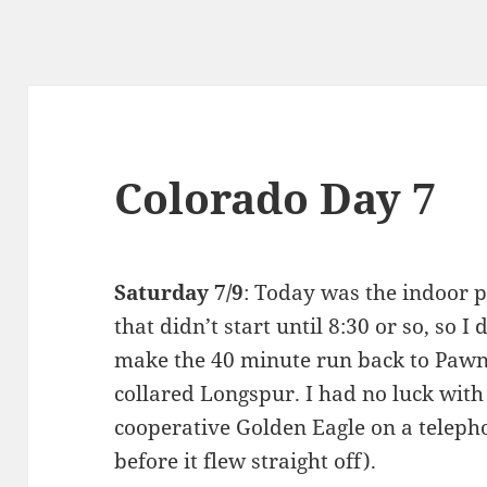
Colorado Day 7
Saturday 7/9
: Today was the indoor p
that didn’t start until 8:30 or so, so I
make the 40 minute run back to Pawne
collared Longspur. I had no luck with 
cooperative Golden Eagle on a teleph
before it flew straight off).