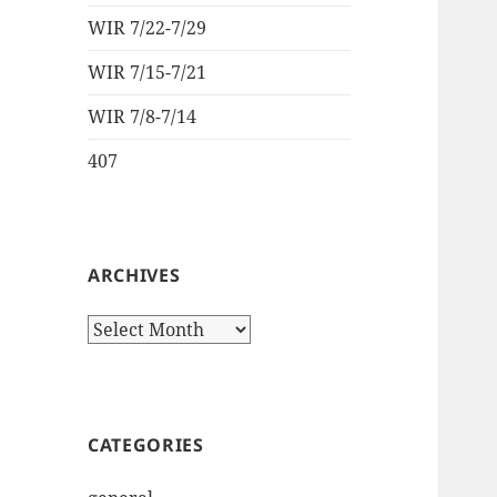
WIR 7/22-7/29
WIR 7/15-7/21
WIR 7/8-7/14
407
ARCHIVES
Archives
CATEGORIES