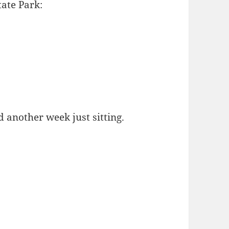
tate Park:
 another week just sitting.