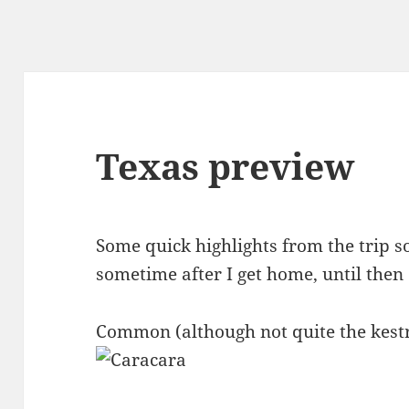
Texas preview
Some quick highlights from the trip so
sometime after I get home, until then
Common (although not quite the kestr