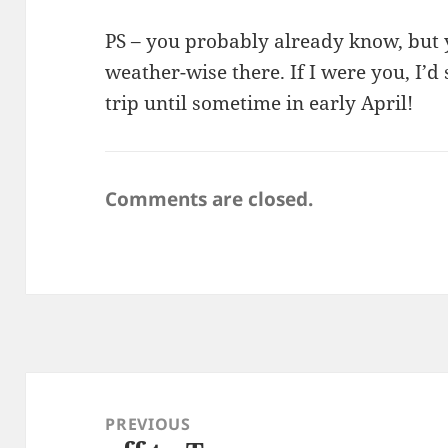
PS – you probably already know, but 
weather-wise there. If I were you, I’d
trip until sometime in early April!
Comments are closed.
Post
navigation
PREVIOUS