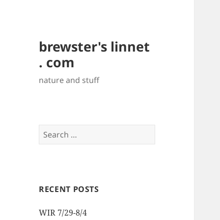
brewster's linnet
. com
nature and stuff
Search
for:
RECENT POSTS
WIR 7/29-8/4