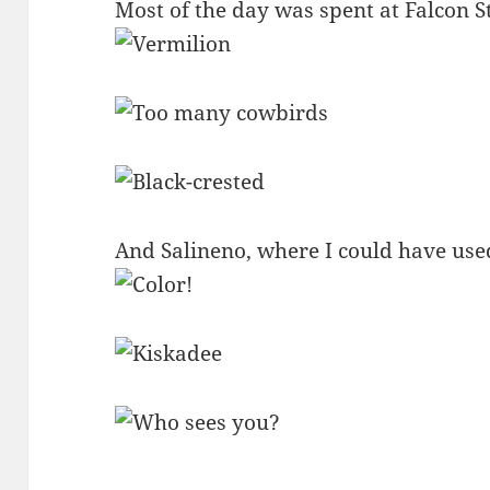
Most of the day was spent at Falcon S
And Salineno, where I could have used