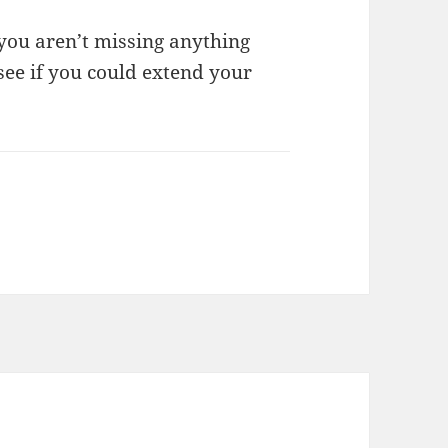
you aren’t missing anything
 see if you could extend your