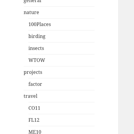
general
nature
100Places
birding
insects
WTOW
projects
factor
travel
CO11
FL12
ME10