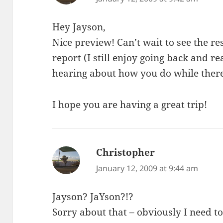
Hey Jayson,
Nice preview! Can’t wait to see the res
report (I still enjoy going back and 
hearing about how you do while there
I hope you are having a great trip!
Christopher
says:
January 12, 2009 at 9:44 am
Jayson? JaYson?!?
Sorry about that – obviously I need to