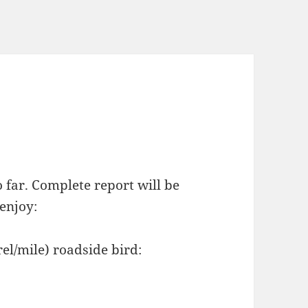
 far. Complete report will be
 enjoy:
el/mile) roadside bird: