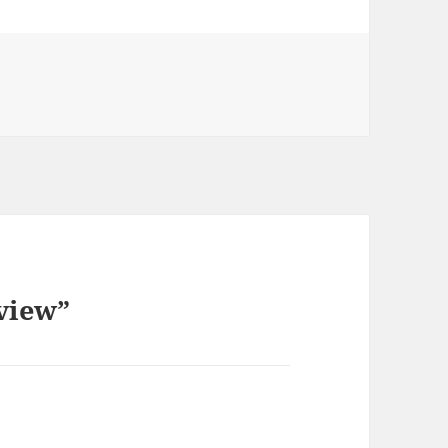
view”