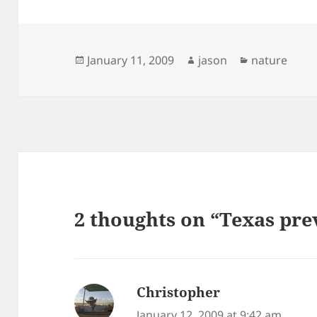
Posted
Author
Categories
January 11, 2009
jason
nature
on
2 thoughts on “Texas pre
Christopher
says:
January 12, 2009 at 9:42 am