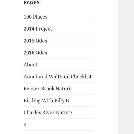
PAGES
100 Places
2014 Project
2015 Odes
2016 Odes
About
Annotated Waltham Checklist
Beaver Brook Nature
Birding With Billy B
Charles River Nature
e