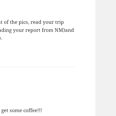
t of the pics, read your trip
reading your report from NM)and
.
 get some coffee!!!