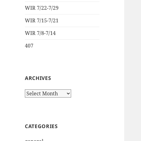
WIR 7/22-7/29
WIR 7/15-7/21
WIR 7/8-7/14
407
ARCHIVES
Archives
CATEGORIES