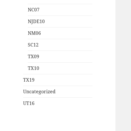
NC07
NJDE10
NM06
SC12
TX09
TX10
TX19
Uncategorized
UT16