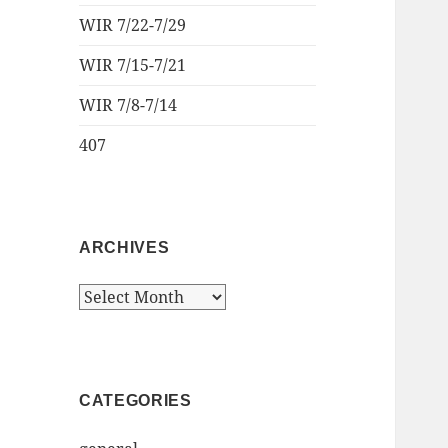
WIR 7/22-7/29
WIR 7/15-7/21
WIR 7/8-7/14
407
ARCHIVES
Archives
CATEGORIES