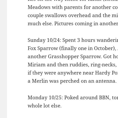
Meadows with parents for another cou
couple swallows overhead and the mi
much else. Pictures coming in another
Sunday 10/24: Spent 3 hours wanderi
Fox Sparrow (finally one in October)
another Grasshopper Sparrow. Got h
Miriam and then ruddies, ring-necks
if they were anywhere near Hardy Pon
a Merlin was perched on an antenna.
Monday 10/25: Poked around BBN, ton
whole lot else.