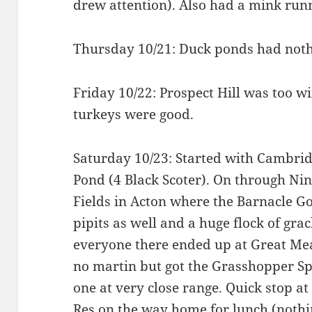
drew attention). Also had a mink runn
Thursday 10/21: Duck ponds had noth
Friday 10/22: Prospect Hill was too 
turkeys were good.
Saturday 10/23: Started with Cambridg
Pond (4 Black Scoter). On through Nin
Fields in Acton where the Barnacle Go
pipits as well and a huge flock of gra
everyone there ended up at Great Me
no martin but got the Grasshopper Sp
one at very close range. Quick stop a
Res on the way home for lunch (nothi