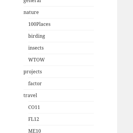
general
nature
100Places
birding
insects
WTOW
projects
factor
travel
CO11
FL12
ME10