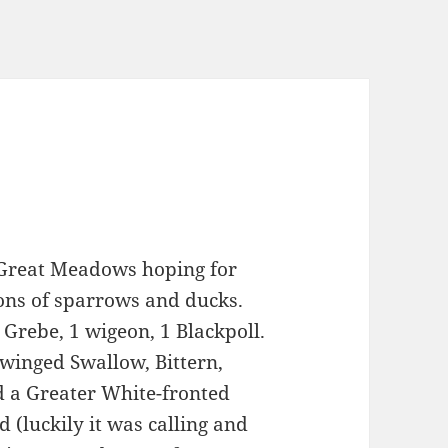
 Great Meadows hoping for
Tons of sparrows and ducks.
 Grebe, 1 wigeon, 1 Blackpoll.
winged Swallow, Bittern,
d a Greater White-fronted
d (luckily it was calling and