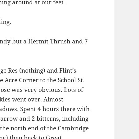
ing around at our feet.
ing.
windy but a Hermit Thrush and 7
e Res (nothing) and Flint’s
e Acre Corner to the School St.
ose was very obvious. Lots of
ckles went over. Almost
adows. Spent 4 hours there with
arrow and 2 bitterns, including
t the north end of the Cambridge
ng) then back to Great