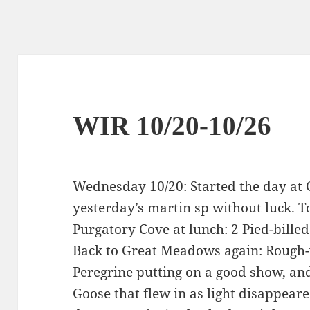
WIR 10/20-10/26
Wednesday 10/20: Started the day at
yesterday’s martin sp without luck. 
Purgatory Cove at lunch: 2 Pied-billed
Back to Great Meadows again: Rough-
Peregrine putting on a good show, an
Goose that flew in as light disappeare