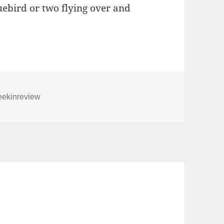
uebird or two flying over and
gs
ekinreview