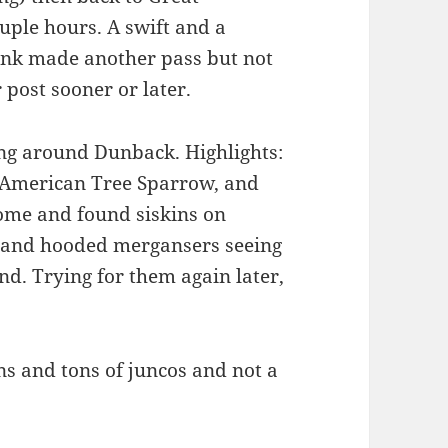
ple hours. A swift and a
nk made another pass but not
 post sooner or later.
ng around Dunback. Highlights:
, American Tree Sparrow, and
ome and found siskins on
, and hooded mergansers seeing
d. Trying for them again later,
s and tons of juncos and not a