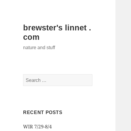
brewster's linnet .
com
nature and stuff
Search
for:
RECENT POSTS
WIR 7/29-8/4