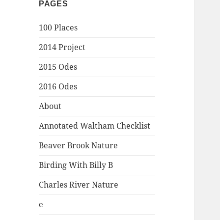
PAGES
100 Places
2014 Project
2015 Odes
2016 Odes
About
Annotated Waltham Checklist
Beaver Brook Nature
Birding With Billy B
Charles River Nature
e