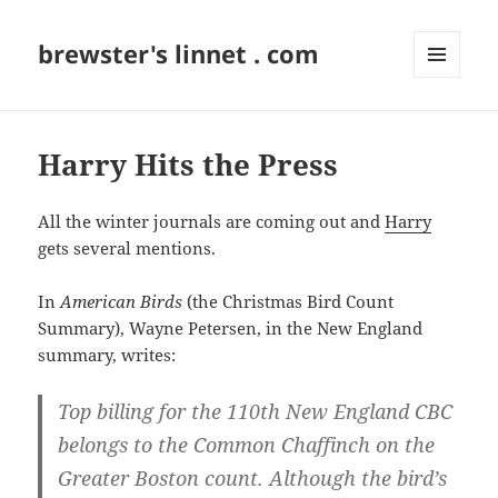
brewster's linnet . com
MENU
AND
WIDGETS
Harry Hits the Press
All the winter journals are coming out and
Harry
gets several mentions.
In
American Birds
(the Christmas Bird Count
Summary), Wayne Petersen, in the New England
summary, writes:
Top billing for the 110th New England CBC
belongs to the
Common Chaffinch
on the
Greater Boston count. Although the bird’s