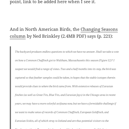
point, link to be added here when I see it.
And in North American Birds, the
Changing Seasons
column
by Ned Brinkley (2.4MB PDF) says (p. 221):
The backyard produces endless questions to which we have no answer. Shall we take a vote
on how a Common Chaffinch got to Waltham, Massachusetts this season (Figure 12)? I
suspect we would find a range of views. Two and a half months into its stay, the bird was
captured so that feather samples could be taken, in hopes that the stable isotopes therein
would provide clues to where the bird came from. With extensive releases of Eurasian
finches (as well as Great Tits, Blue Tits, and Eurasian Jays) in the Chicago area in recent
years, we may have a more colorful avifauna now, but we have a formidable challenge if
we want to make sense of records of Common Chaffinch, European Goldfinch, and
Eurasian Siskin, all of which stray to Iceland and are thus potential visitors to the