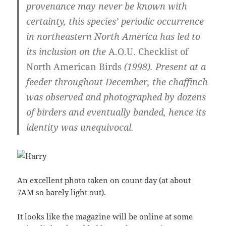
provenance may never be known with
certainty, this species’ periodic occurrence
in northeastern North America has led to
its inclusion on the
A.O.U. Checklist of
North American Birds
(1998). Present at a
feeder throughout December, the chaffinch
was observed and photographed by dozens
of birders and eventually banded, hence its
identity was unequivocal.
An excellent photo taken on count day (at about
7AM so barely light out).
It looks like the magazine will be online at some