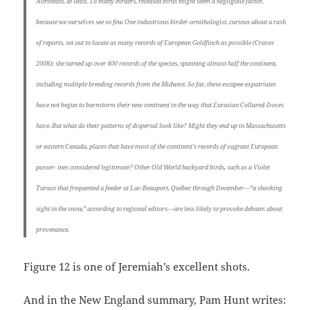
Northeast, at least. To many birders, released birds might seem a negligible factor,
because we ourselves see so few. One industrious birder-ornithologist, curious about a rash
of reports, set out to locate as many records of European Goldfinch as possible (Craves
2008); she turned up over 400 records of the species, spanning almost half the continent,
including multiple breeding records from the Midwest. So far, these escapee-expatriates
have not begun to barnstorm their new continent in the way that Eurasian Collared-Doves
have. But what do their patterns of dispersal look like? Might they end up in Massachusetts
or eastern Canada, places that have most of the continent’s records of vagrant European
passer- ines considered legitimate? Other Old World backyard birds, such as a Violet
Turaco that frequented a feeder at Lac-Beauport, Québec through December—“a shocking
sight in the snow,” according to regional editors—are less likely to provoke debates about
provenance.
Figure 12 is one of Jeremiah’s excellent shots.
And in the New England summary, Pam Hunt writes: