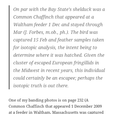
On par with the Bay State’s shelduck was a
Common Chaffinch
that appeared at a
Waltham feeder 1 Dec and stayed through
Mar (J. Forbes, m.ob., ph.). The bird was
captured 15 Feb and feather samples taken
for isotopic analysis, the intent being to
determine where it was hatched. Given the
cluster of escaped European fringillids in
the Midwest in recent years, this individual
could certainly be an escapee; perhaps the
isotopic truth is out there.
One of my banding photos is on page 232 (A
Common Chaffinch that appeared 1 December 2009
at a feeder in Waltham, Massachusetts was captured