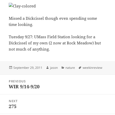
Missed a Dickcissel though even spending some
time looking.
Tuesday 9/27: UMass Field Station looking for a
Dickcissel of my own (2 now at Rock Meadow) but
not much of anything.
Posted
Author
Categories
Tags
September 29, 2011
jason
nature
weekinreview
on
Post
PREVIOUS
navigation
WIR 9/14-9/20
Previous
post:
NEXT
275
Next
post: