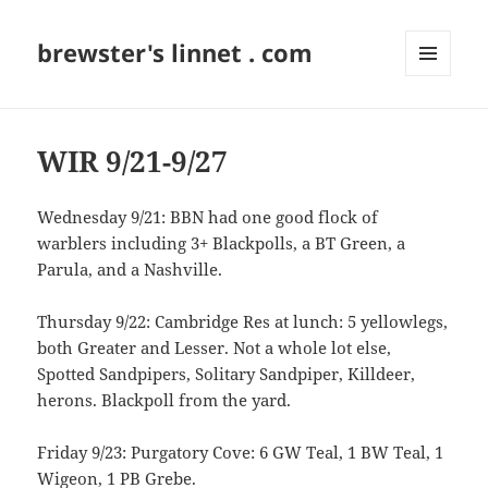
brewster's linnet . com
MENU
AND
WIDGETS
WIR 9/21-9/27
Wednesday 9/21: BBN had one good flock of
warblers including 3+ Blackpolls, a BT Green, a
Parula, and a Nashville.
Thursday 9/22: Cambridge Res at lunch: 5 yellowlegs,
both Greater and Lesser. Not a whole lot else,
Spotted Sandpipers, Solitary Sandpiper, Killdeer,
herons. Blackpoll from the yard.
Friday 9/23: Purgatory Cove: 6 GW Teal, 1 BW Teal, 1
Wigeon, 1 PB Grebe.