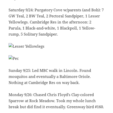
Saturday 9/24: Purgatory Cove w/parents (and Bob): 7
GW Teal, 2 BW Teal, 2 Pectoral Sandpiper, 1 Lesser
Yellowlegs. Cambridge Res in the afternoon: 2
Parula, 1 Black-and-white, 1 Blackpoll, 1 Yellow-
rump, 5 Solitary Sandpiper.
Sunday 9/25: Led MBC walk in Lincoln. Found
mosquitos and eventually a Baltimore Oriole.
Nothing at Cambridge Res on way back.
Monday 9/26: Chased Chris Floyd’s Clay-colored
Sparrow at Rock Meadow. Took my whole lunch
break but did find it eventually. Greenway bird #160.