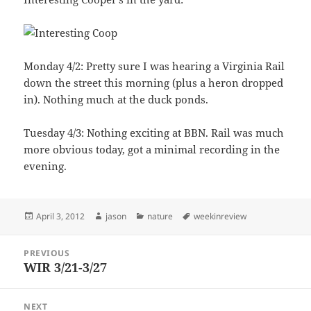
Monday 4/2: Pretty sure I was hearing a Virginia Rail
down the street this morning (plus a heron dropped
in). Nothing much at the duck ponds.
Tuesday 4/3: Nothing exciting at BBN. Rail was much
more obvious today, got a minimal recording in the
evening.
Posted
Author
Categories
Tags
April 3, 2012
jason
nature
weekinreview
on
Post
PREVIOUS
navigation
WIR 3/21-3/27
Previous
post:
NEXT