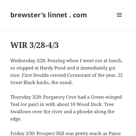
brewster's linnet . com
MENU
AND
WIDGETS
WIR 3/28-4/3
Wednesday 3/28: Pouring when I went out at lunch,
so stopped at Hardy Pond and it immediately got
nice. First Double-crested Cormorant of the year, 25
Great Black-backs, the usual.
Thursday 3/29: Purgatory Cove had a Green-winged
Teal (or pair) in with about 10 Wood Duck. Tree
Swallows over the river and a phoebe along the
edge.
Friday 3/30: Prospect Hill was pretty much as Paine