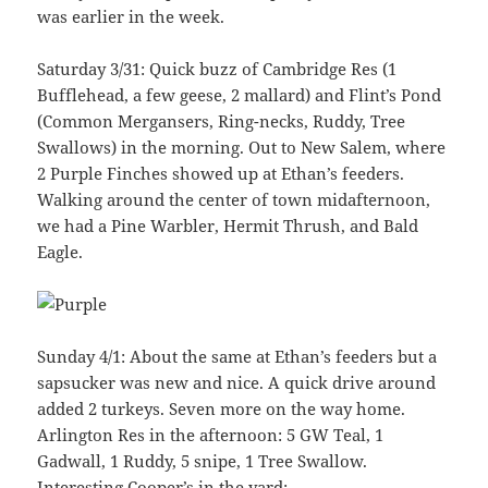
was earlier in the week.
Saturday 3/31: Quick buzz of Cambridge Res (1
Bufflehead, a few geese, 2 mallard) and Flint’s Pond
(Common Mergansers, Ring-necks, Ruddy, Tree
Swallows) in the morning. Out to New Salem, where
2 Purple Finches showed up at Ethan’s feeders.
Walking around the center of town midafternoon,
we had a Pine Warbler, Hermit Thrush, and Bald
Eagle.
Sunday 4/1: About the same at Ethan’s feeders but a
sapsucker was new and nice. A quick drive around
added 2 turkeys. Seven more on the way home.
Arlington Res in the afternoon: 5 GW Teal, 1
Gadwall, 1 Ruddy, 5 snipe, 1 Tree Swallow.
Interesting Cooper’s in the yard: