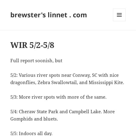
brewster's linnet . com
MENU
AND
WIDGETS
WIR 5/2-5/8
Full report soonish, but
5/2: Various river spots near Conway, SC with nice
dragonflies, Zebra Swallowtail, and Mississippi Kite.
5/3: More river spots with more of the same.
5/4: Cheraw State Park and Campbell Lake. More
Gomphids and bluets.
5/5: Indoors all day.