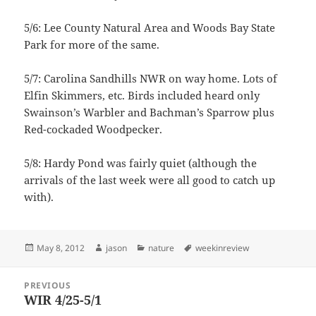
5/6: Lee County Natural Area and Woods Bay State
Park for more of the same.
5/7: Carolina Sandhills NWR on way home. Lots of
Elfin Skimmers, etc. Birds included heard only
Swainson’s Warbler and Bachman’s Sparrow plus
Red-cockaded Woodpecker.
5/8: Hardy Pond was fairly quiet (although the
arrivals of the last week were all good to catch up
with).
Posted
Author
Categories
Tags
May 8, 2012
jason
nature
weekinreview
on
Post
PREVIOUS
navigation
WIR 4/25-5/1
Previous