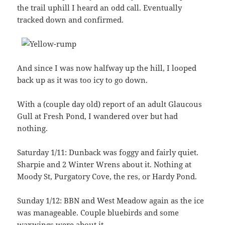
the trail uphill I heard an odd call. Eventually
tracked down and confirmed.
And since I was now halfway up the hill, I looped
back up as it was too icy to go down.
With a (couple day old) report of an adult Glaucous
Gull at Fresh Pond, I wandered over but had
nothing.
Saturday 1/11: Dunback was foggy and fairly quiet.
Sharpie and 2 Winter Wrens about it. Nothing at
Moody St, Purgatory Cove, the res, or Hardy Pond.
Sunday 1/12: BBN and West Meadow again as the ice
was manageable. Couple bluebirds and some
waxwings were about it.