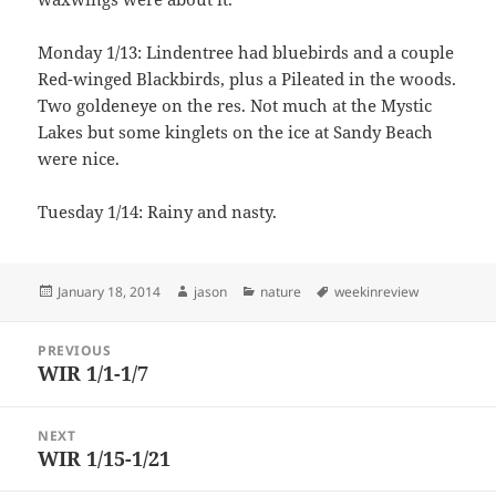
Monday 1/13: Lindentree had bluebirds and a couple
Red-winged Blackbirds, plus a Pileated in the woods.
Two goldeneye on the res. Not much at the Mystic
Lakes but some kinglets on the ice at Sandy Beach
were nice.
Tuesday 1/14: Rainy and nasty.
Posted
Author
Categories
Tags
January 18, 2014
jason
nature
weekinreview
on
Post
PREVIOUS
navigation
WIR 1/1-1/7
Previous
post:
NEXT
WIR 1/15-1/21
Next
post: