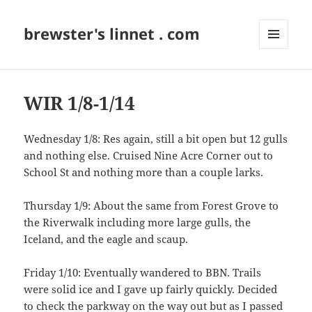
brewster's linnet . com
MENU
AND
WIDGETS
WIR 1/8-1/14
Wednesday 1/8: Res again, still a bit open but 12 gulls
and nothing else. Cruised Nine Acre Corner out to
School St and nothing more than a couple larks.
Thursday 1/9: About the same from Forest Grove to
the Riverwalk including more large gulls, the
Iceland, and the eagle and scaup.
Friday 1/10: Eventually wandered to BBN. Trails
were solid ice and I gave up fairly quickly. Decided
to check the parkway on the way out but as I passed