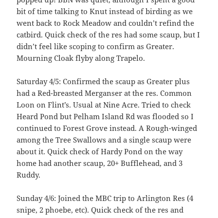
bit of time talking to Knut instead of birding as we
went back to Rock Meadow and couldn’t refind the
catbird. Quick check of the res had some scaup, but I
didn’t feel like scoping to confirm as Greater.
Mourning Cloak flyby along Trapelo.
Saturday 4/5: Confirmed the scaup as Greater plus
had a Red-breasted Merganser at the res. Common
Loon on Flint’s. Usual at Nine Acre. Tried to check
Heard Pond but Pelham Island Rd was flooded so I
continued to Forest Grove instead. A Rough-winged
among the Tree Swallows and a single scaup were
about it. Quick check of Hardy Pond on the way
home had another scaup, 20+ Bufflehead, and 3
Ruddy.
Sunday 4/6: Joined the MBC trip to Arlington Res (4
snipe, 2 phoebe, etc). Quick check of the res and