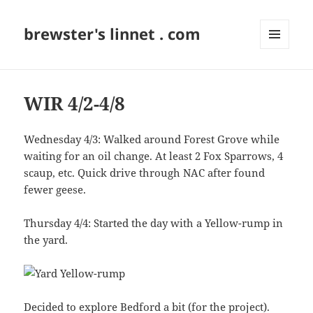
brewster's linnet . com
MENU
AND
WIDGETS
WIR 4/2-4/8
Wednesday 4/3: Walked around Forest Grove while
waiting for an oil change. At least 2 Fox Sparrows, 4
scaup, etc. Quick drive through NAC after found
fewer geese.
Thursday 4/4: Started the day with a Yellow-rump in
the yard.
Decided to explore Bedford a bit (for the
project
).