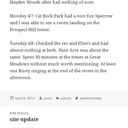
Hayden Woods after had nothing of note.
Monday 4/7: Cat Rock Park had a nice Fox Sparrow
and I was able to see a raven landing on the
Prospect Hill tower.
Tuesday 4/8: Checked the res and Flint’s and had
almost nothing at both. Nine Acre was about the
same. Spent 30 minutes at the tower at Great
Meadows without much worth mentioning. At least
one Rusty singing at the end of the street in the
afternoon.
Posted
Author
Categories
Tags
April 9, 2014
jason
nature
weekinreview
on
Post
PREVIOUS
navigation
site update
Previous
post: