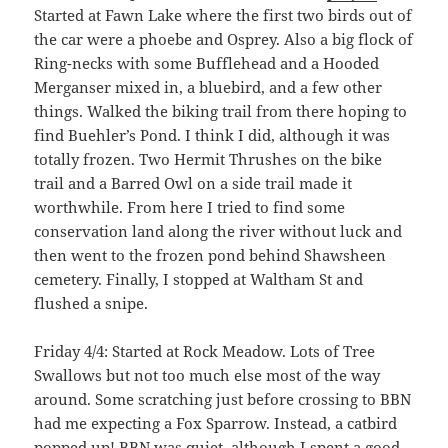
Started at Fawn Lake where the first two birds out of
the car were a phoebe and Osprey. Also a big flock of
Ring-necks with some Bufflehead and a Hooded
Merganser mixed in, a bluebird, and a few other
things. Walked the biking trail from there hoping to
find Buehler’s Pond. I think I did, although it was
totally frozen. Two Hermit Thrushes on the bike
trail and a Barred Owl on a side trail made it
worthwhile. From here I tried to find some
conservation land along the river without luck and
then went to the frozen pond behind Shawsheen
cemetery. Finally, I stopped at Waltham St and
flushed a snipe.
Friday 4/4: Started at Rock Meadow. Lots of Tree
Swallows but not too much else most of the way
around. Some scratching just before crossing to BBN
had me expecting a Fox Sparrow. Instead, a catbird
popped up! BBN was quiet, although I spent a good