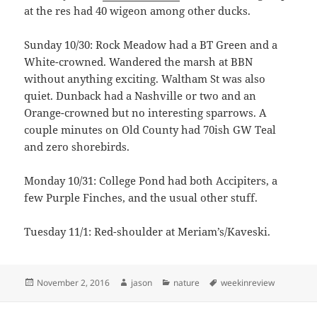
at the res had 40 wigeon among other ducks.
Sunday 10/30: Rock Meadow had a BT Green and a
White-crowned. Wandered the marsh at BBN
without anything exciting. Waltham St was also
quiet. Dunback had a Nashville or two and an
Orange-crowned but no interesting sparrows. A
couple minutes on Old County had 70ish GW Teal
and zero shorebirds.
Monday 10/31: College Pond had both Accipiters, a
few Purple Finches, and the usual other stuff.
Tuesday 11/1: Red-shoulder at Meriam’s/Kaveski.
Posted
Author
Categories
Tags
November 2, 2016
jason
nature
weekinreview
on
Post