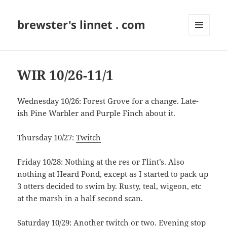
brewster's linnet . com
MENU
AND
WIDGETS
WIR 10/26-11/1
Wednesday 10/26: Forest Grove for a change. Late-
ish Pine Warbler and Purple Finch about it.
Thursday 10/27:
Twitch
Friday 10/28: Nothing at the res or Flint’s. Also
nothing at Heard Pond, except as I started to pack up
3 otters decided to swim by. Rusty, teal, wigeon, etc
at the marsh in a half second scan.
Saturday 10/29:
Another twitch
or two. Evening stop