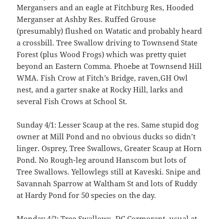
Mergansers and an eagle at Fitchburg Res, Hooded
Merganser at Ashby Res. Ruffed Grouse
(presumably) flushed on Watatic and probably heard
a crossbill. Tree Swallow driving to Townsend State
Forest (plus Wood Frogs) which was pretty quiet
beyond an Eastern Comma. Phoebe at Townsend Hill
WMA. Fish Crow at Fitch’s Bridge, raven,GH Owl
nest, and a garter snake at Rocky Hill, larks and
several Fish Crows at School St.
Sunday 4/1: Lesser Scaup at the res. Same stupid dog
owner at Mill Pond and no obvious ducks so didn’t
linger. Osprey, Tree Swallows, Greater Scaup at Horn
Pond. No Rough-leg around Hanscom but lots of
Tree Swallows. Yellowlegs still at Kaveski. Snipe and
Savannah Sparrow at Waltham St and lots of Ruddy
at Hardy Pond for 50 species on the day.
Monday 4/2: Tree Swallows, DC Cormorant, usual at