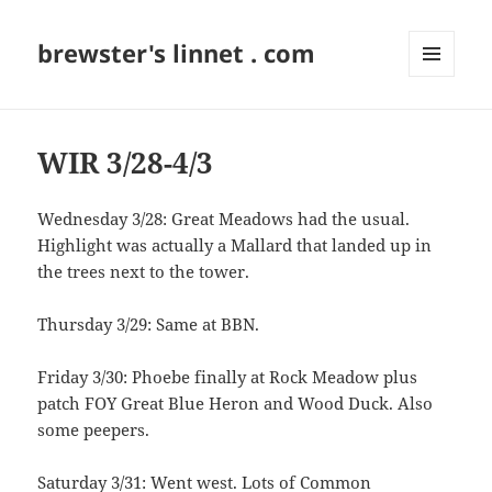
brewster's linnet . com
MENU
AND
WIDGETS
WIR 3/28-4/3
Wednesday 3/28: Great Meadows had the usual.
Highlight was actually a Mallard that landed up in
the trees next to the tower.
Thursday 3/29: Same at BBN.
Friday 3/30: Phoebe finally at Rock Meadow plus
patch FOY Great Blue Heron and Wood Duck. Also
some peepers.
Saturday 3/31: Went west. Lots of Common